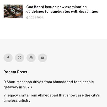
Goa Board issues new examination
guidelines for candidates with disabilities
30.03.2026
Recent Posts
9 Short monsoon drives from Ahmedabad for a scenic
getaway in 2026
7 legacy crafts from Ahmedabad that showcase the city’s
timeless artistry