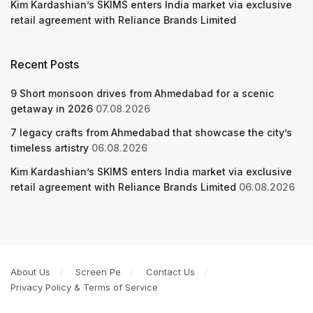
Kim Kardashian’s SKIMS enters India market via exclusive
retail agreement with Reliance Brands Limited
Recent Posts
9 Short monsoon drives from Ahmedabad for a scenic
getaway in 2026
07.08.2026
7 legacy crafts from Ahmedabad that showcase the city’s
timeless artistry
06.08.2026
Kim Kardashian’s SKIMS enters India market via exclusive
retail agreement with Reliance Brands Limited
06.08.2026
About Us
Screen Pe
Contact Us
Privacy Policy & Terms of Service