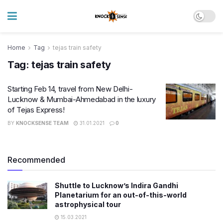
Home
Tag
tejas train safety
Tag:
tejas train safety
Starting Feb 14, travel from New Delhi-
Lucknow & Mumbai-Ahmedabad in the luxury
of Tejas Express!
BY
KNOCKSENSE TEAM
31.01.2021
0
Recommended
Shuttle to Lucknow’s Indira Gandhi
Planetarium for an out-of-this-world
astrophysical tour
15.03.2021