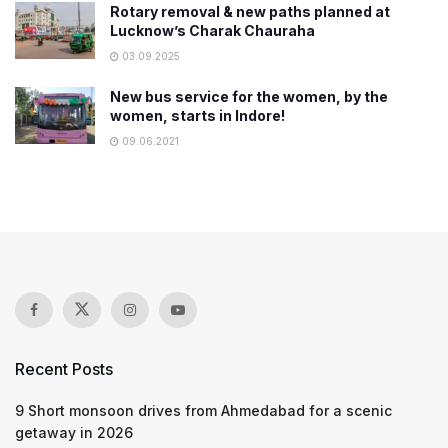
Rotary removal & new paths planned at
Lucknow’s Charak Chauraha
03.09.2025
New bus service for the women, by the
women, starts in Indore!
09.06.2021
Recent Posts
9 Short monsoon drives from Ahmedabad for a scenic
getaway in 2026