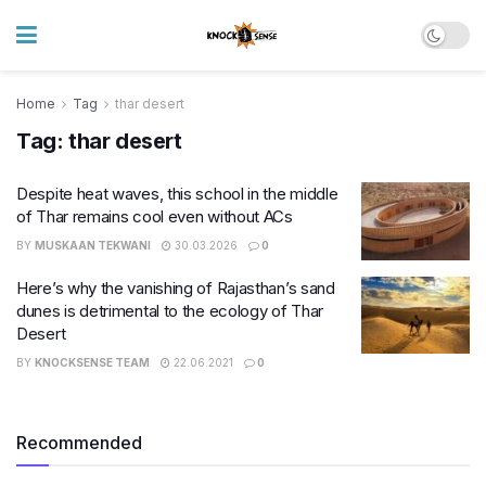
Home
Tag
thar desert
Tag:
thar desert
Despite heat waves, this school in the middle
of Thar remains cool even without ACs
BY
MUSKAAN TEKWANI
30.03.2026
0
Here’s why the vanishing of Rajasthan’s sand
dunes is detrimental to the ecology of Thar
Desert
BY
KNOCKSENSE TEAM
22.06.2021
0
Recommended