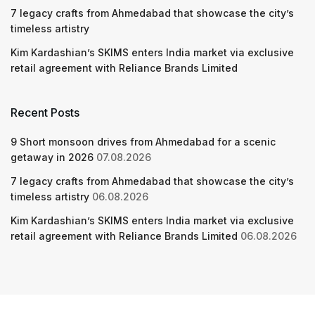
7 legacy crafts from Ahmedabad that showcase the city’s
timeless artistry
Kim Kardashian’s SKIMS enters India market via exclusive
retail agreement with Reliance Brands Limited
Recent Posts
9 Short monsoon drives from Ahmedabad for a scenic
getaway in 2026
07.08.2026
7 legacy crafts from Ahmedabad that showcase the city’s
timeless artistry
06.08.2026
Kim Kardashian’s SKIMS enters India market via exclusive
retail agreement with Reliance Brands Limited
06.08.2026