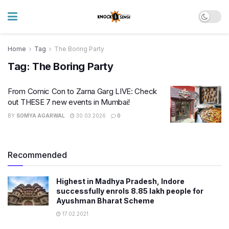
Home
Tag
The Boring Party
Tag:
The Boring Party
From Comic Con to Zarna Garg LIVE: Check
out THESE 7 new events in Mumbai!
BY
SOMYA AGARWAL
30.03.2026
0
Recommended
Highest in Madhya Pradesh, Indore
successfully enrols 8.85 lakh people for
Ayushman Bharat Scheme
17.02.2021