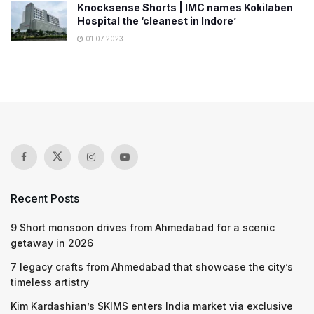
Knocksense Shorts | IMC names Kokilaben
Hospital the ‘cleanest in Indore’
01.07.2023
Recent Posts
9 Short monsoon drives from Ahmedabad for a scenic
getaway in 2026
7 legacy crafts from Ahmedabad that showcase the city’s
timeless artistry
Kim Kardashian’s SKIMS enters India market via exclusive