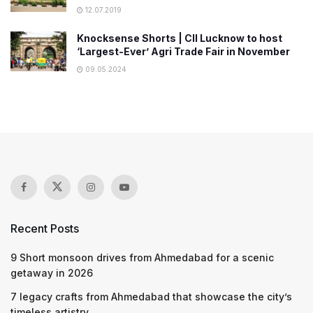
12.07.2019
Knocksense Shorts | CII Lucknow to host
‘Largest-Ever’ Agri Trade Fair in November
09.05.2024
Recent Posts
9 Short monsoon drives from Ahmedabad for a scenic
getaway in 2026
7 legacy crafts from Ahmedabad that showcase the city’s
timeless artistry