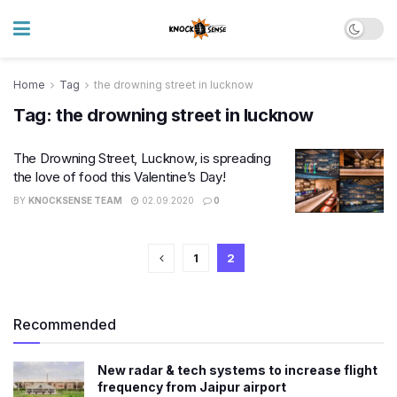
Home
Tag
the drowning street in lucknow
Tag:
the drowning street in lucknow
The Drowning Street, Lucknow, is spreading
the love of food this Valentine’s Day!
BY
KNOCKSENSE TEAM
02.09.2020
0
1
2
Recommended
New radar & tech systems to increase flight
frequency from Jaipur airport