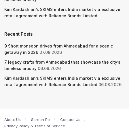
Kim Kardashian’s SKIMS enters India market via exclusive
retail agreement with Reliance Brands Limited
Recent Posts
9 Short monsoon drives from Ahmedabad for a scenic
getaway in 2026
07.08.2026
7 legacy crafts from Ahmedabad that showcase the city’s
timeless artistry
06.08.2026
Kim Kardashian’s SKIMS enters India market via exclusive
retail agreement with Reliance Brands Limited
06.08.2026
About Us
Screen Pe
Contact Us
Privacy Policy & Terms of Service