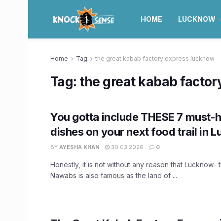
HOME
LUCKNOW
Home
Tag
the great kabab factory express lucknow
Tag:
the great kabab facto
You gotta include THESE 7 must-
dishes on your next food trail in 
BY
AYESHA KHAN
30.03.2026
0
Honestly, it is not without any reason that Lucknow- 
Nawabs is also famous as the land of ...