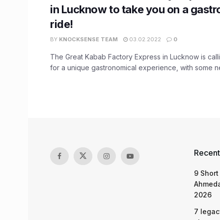
in Lucknow to take you on a gast
ride!
BY
KNOCKSENSE TEAM
03.02.2022
0
The Great Kabab Factory Express in Lucknow is calli
for a unique gastronomical experience, with some ne
Recent
9 Short
Ahmeda
2026
7 legac