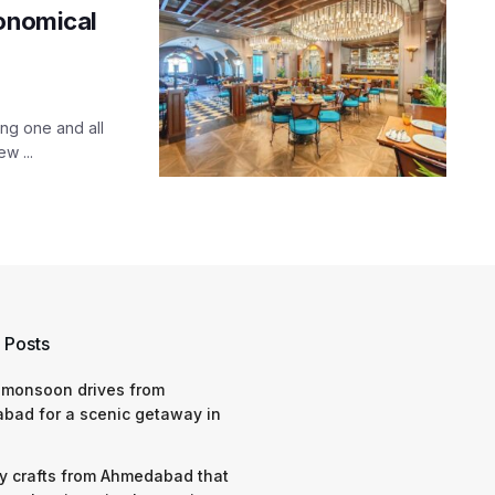
ronomical
ng one and all
w ...
 Posts
 monsoon drives from
bad for a scenic getaway in
y crafts from Ahmedabad that