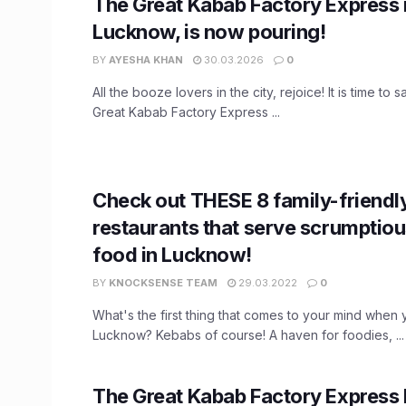
The Great Kabab Factory Express 
Lucknow, is now pouring!
BY
AYESHA KHAN
30.03.2026
0
All the booze lovers in the city, rejoice! It is time to
Great Kabab Factory Express ...
Check out THESE 8 family-friendl
restaurants that serve scrumptio
food in Lucknow!
BY
KNOCKSENSE TEAM
29.03.2022
0
What's the first thing that comes to your mind when 
Lucknow? Kebabs of course! A haven for foodies, ...
The Great Kabab Factory Express 