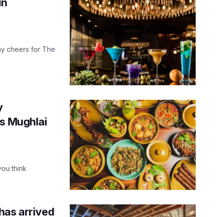
in
 say cheers for The
y
us Mughlai
you think
has arrived