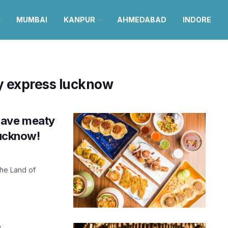
MUMBAI
KANPUR
AHMEDABAD
INDORE
ry express lucknow
have meaty
Lucknow!
the Land of