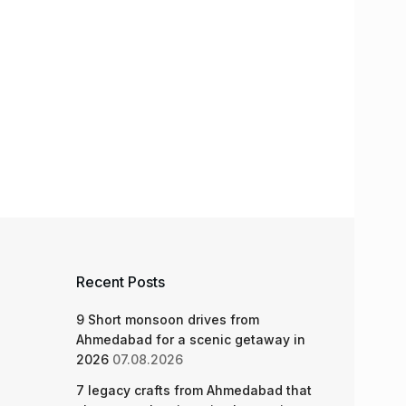
Recent Posts
9 Short monsoon drives from
Ahmedabad for a scenic getaway in
2026
07.08.2026
7 legacy crafts from Ahmedabad that