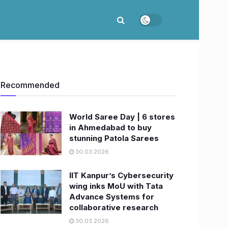
Recommended
World Saree Day | 6 stores
in Ahmedabad to buy
stunning Patola Sarees
30.03.2026
IIT Kanpur’s Cybersecurity
wing inks MoU with Tata
Advance Systems for
collaborative research
30.03.2026