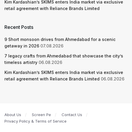
Kim Kardashian’s SKIMS enters India market via exclusive
retail agreement with Reliance Brands Limited
Recent Posts
9 Short monsoon drives from Ahmedabad for a scenic
getaway in 2026
07.08.2026
7 legacy crafts from Ahmedabad that showcase the city’s
timeless artistry
06.08.2026
Kim Kardashian’s SKIMS enters India market via exclusive
retail agreement with Reliance Brands Limited
06.08.2026
About Us
Screen Pe
Contact Us
Privacy Policy & Terms of Service