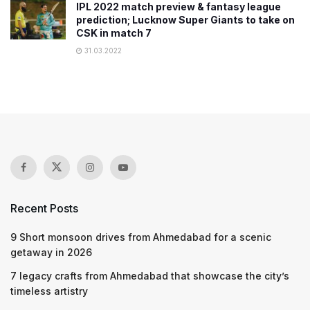
IPL 2022 match preview & fantasy league
prediction; Lucknow Super Giants to take on
CSK in match 7
31.03.2022
Recent Posts
9 Short monsoon drives from Ahmedabad for a scenic
getaway in 2026
7 legacy crafts from Ahmedabad that showcase the city’s
timeless artistry