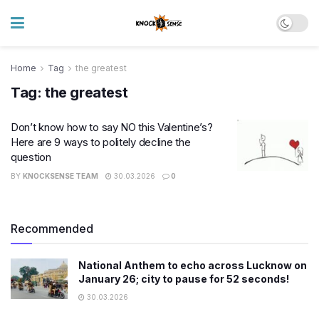
Home
Tag
the greatest
Tag:
the greatest
Don’t know how to say NO this Valentine’s?
Here are 9 ways to politely decline the
question
BY
KNOCKSENSE TEAM
30.03.2026
0
Recommended
National Anthem to echo across Lucknow on
January 26; city to pause for 52 seconds!
30.03.2026