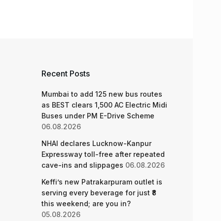
Recent Posts
Mumbai to add 125 new bus routes
as BEST clears 1,500 AC Electric Midi
Buses under PM E-Drive Scheme
06.08.2026
NHAI declares Lucknow-Kanpur
Expressway toll-free after repeated
cave-ins and slippages
06.08.2026
Keffi’s new Patrakarpuram outlet is
serving every beverage for just ₹8
this weekend; are you in?
05.08.2026