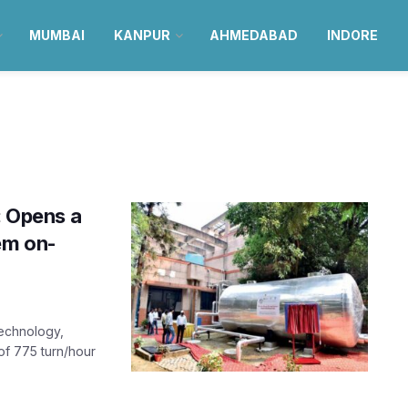
MUMBAI
KANPUR
AHMEDABAD
INDORE
: Opens a
em on-
Technology,
of 775 turn/hour