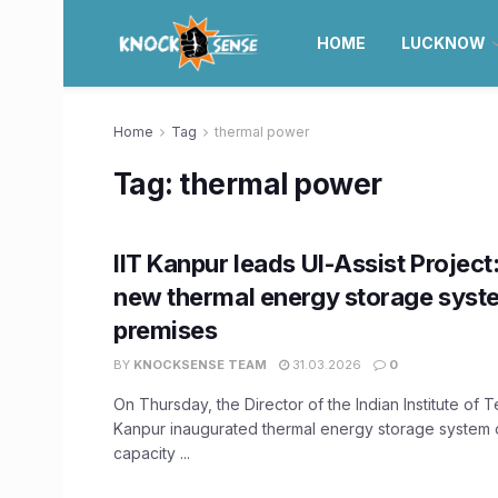
HOME
LUCKNOW
Home
Tag
thermal power
Tag:
thermal power
IIT Kanpur leads UI-Assist Project
new thermal energy storage syst
premises
BY
KNOCKSENSE TEAM
31.03.2026
0
On Thursday, the Director of the Indian Institute of 
Kanpur inaugurated thermal energy storage system 
capacity ...