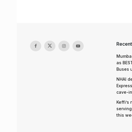
Recent
Mumbai
as BEST
Buses 
NHAI d
Express
cave-in
Keffi’s
serving
this we