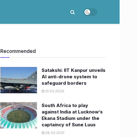
Recommended
Satakshi: IIT Kanpur unveils
AI anti-drone system to
safeguard borders
31.03.2026
South Africa to play
against India at Lucknow’s
Ekana Stadium under the
captaincy of Sune Luus
28.02.2021