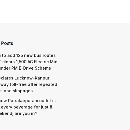
 Posts
 to add 125 new bus routes
 clears 1,500 AC Electric Midi
under PM E-Drive Scheme
eclares Lucknow-Kanpur
way toll-free after repeated
s and slippages
 new Patrakarpuram outlet is
 every beverage for just ₹8
ekend; are you in?