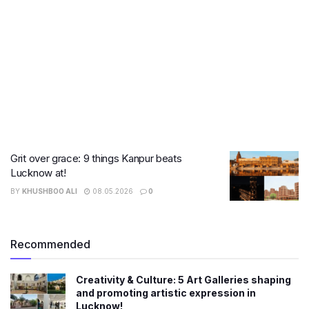
Grit over grace: 9 things Kanpur beats
Lucknow at!
BY
KHUSHBOO ALI
08.05.2026
0
Recommended
Creativity & Culture: 5 Art Galleries shaping
and promoting artistic expression in
Lucknow!