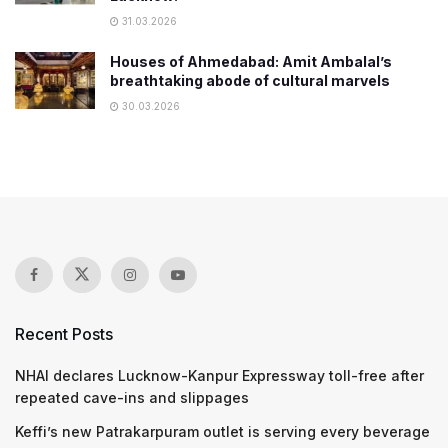
31.03.2026
Houses of Ahmedabad: Amit Ambalal’s
breathtaking abode of cultural marvels
30.03.2026
Recent Posts
NHAI declares Lucknow-Kanpur Expressway toll-free after
repeated cave-ins and slippages
Keffi’s new Patrakarpuram outlet is serving every beverage