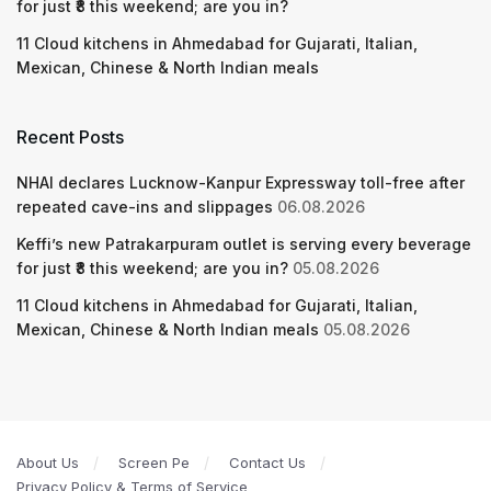
for just ₹8 this weekend; are you in?
11 Cloud kitchens in Ahmedabad for Gujarati, Italian,
Mexican, Chinese & North Indian meals
Recent Posts
NHAI declares Lucknow-Kanpur Expressway toll-free after
repeated cave-ins and slippages
06.08.2026
Keffi’s new Patrakarpuram outlet is serving every beverage
for just ₹8 this weekend; are you in?
05.08.2026
11 Cloud kitchens in Ahmedabad for Gujarati, Italian,
Mexican, Chinese & North Indian meals
05.08.2026
About Us
Screen Pe
Contact Us
Privacy Policy & Terms of Service