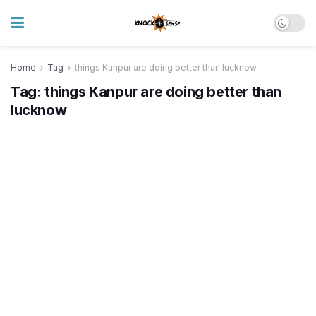
Home
Tag
things Kanpur are doing better than lucknow
Tag:
things Kanpur are doing better than
lucknow