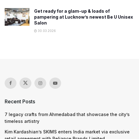
Get ready for a glam-up & loads of
pampering at Lucknow’s newest Be U Unisex
Salon
30.03.2026
Recent Posts
7 legacy crafts from Ahmedabad that showcase the city’s
timeless artistry
Kim Kardashian’s SKIMS enters India market via exclusive
retail agreement with Reliance Brands Limited