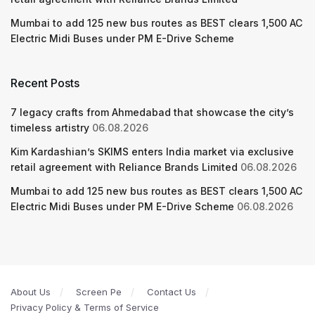
Mumbai to add 125 new bus routes as BEST clears 1,500 AC
Electric Midi Buses under PM E-Drive Scheme
Recent Posts
7 legacy crafts from Ahmedabad that showcase the city’s
timeless artistry
06.08.2026
Kim Kardashian’s SKIMS enters India market via exclusive
retail agreement with Reliance Brands Limited
06.08.2026
Mumbai to add 125 new bus routes as BEST clears 1,500 AC
Electric Midi Buses under PM E-Drive Scheme
06.08.2026
About Us
Screen Pe
Contact Us
Privacy Policy & Terms of Service