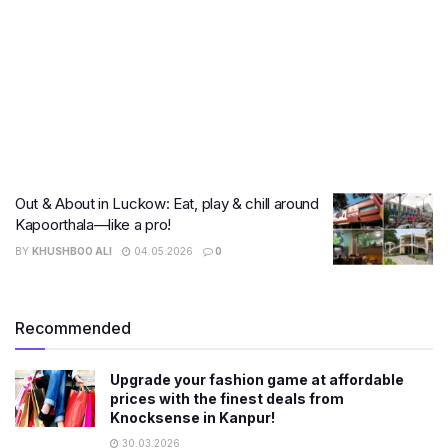
Out & About in Luckow: Eat, play & chill around
Kapoorthala—like a pro!
BY
KHUSHBOO ALI
04.05.2026
0
Recommended
Upgrade your fashion game at affordable
prices with the finest deals from
Knocksense in Kanpur!
30.03.2026