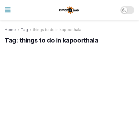
Home
Tag
things to do in kapoorthala
Tag:
things to do in kapoorthala