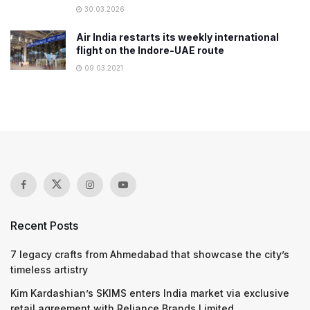
30.03.2026
Air India restarts its weekly international
flight on the Indore-UAE route
09.03.2021
Recent Posts
7 legacy crafts from Ahmedabad that showcase the city’s
timeless artistry
Kim Kardashian’s SKIMS enters India market via exclusive
retail agreement with Reliance Brands Limited