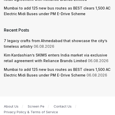
Mumbai to add 125 new bus routes as BEST clears 1,500 AC
Electric Midi Buses under PM E-Drive Scheme
Recent Posts
7 legacy crafts from Ahmedabad that showcase the city’s
timeless artistry
06.08.2026
Kim Kardashian’s SKIMS enters India market via exclusive
retail agreement with Reliance Brands Limited
06.08.2026
Mumbai to add 125 new bus routes as BEST clears 1,500 AC
Electric Midi Buses under PM E-Drive Scheme
06.08.2026
About Us
Screen Pe
Contact Us
Privacy Policy & Terms of Service