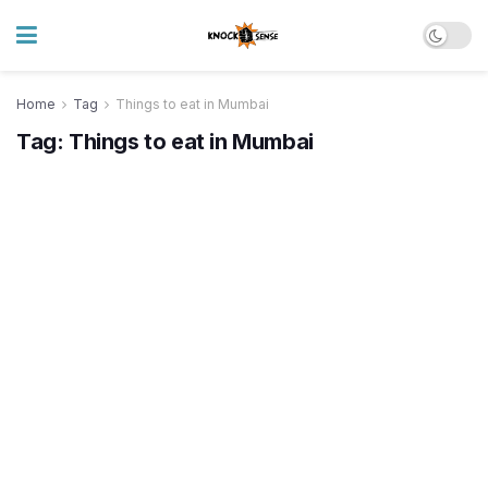
Home
Tag
Things to eat in Mumbai
Tag:
Things to eat in Mumbai