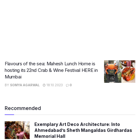
Flavours of the sea: Mahesh Lunch Home is
hosting its 22nd Crab & Wine Festival HERE in
Mumbai
BY
SOMYA AGARWAL
18.10.2023
0
Recommended
Exemplary Art Deco Architecture: Into
Ahmedabad’s Sheth Mangaldas Girdhardas
Memorial Hall