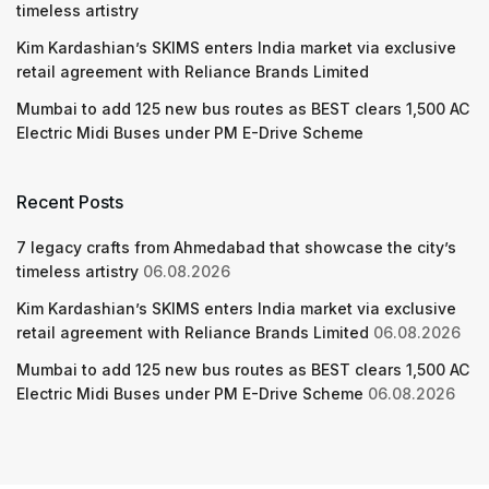
timeless artistry
Kim Kardashian’s SKIMS enters India market via exclusive
retail agreement with Reliance Brands Limited
Mumbai to add 125 new bus routes as BEST clears 1,500 AC
Electric Midi Buses under PM E-Drive Scheme
Recent Posts
7 legacy crafts from Ahmedabad that showcase the city’s
timeless artistry
06.08.2026
Kim Kardashian’s SKIMS enters India market via exclusive
retail agreement with Reliance Brands Limited
06.08.2026
Mumbai to add 125 new bus routes as BEST clears 1,500 AC
Electric Midi Buses under PM E-Drive Scheme
06.08.2026