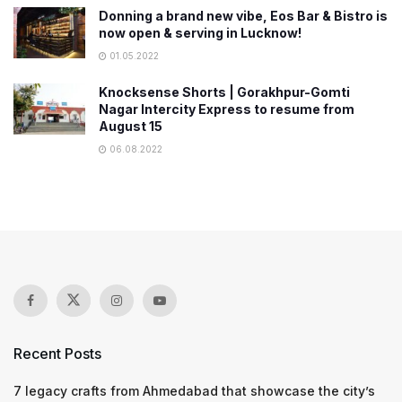
Donning a brand new vibe, Eos Bar & Bistro is
now open & serving in Lucknow!
01.05.2022
Knocksense Shorts | Gorakhpur-Gomti
Nagar Intercity Express to resume from
August 15
06.08.2022
Recent Posts
7 legacy crafts from Ahmedabad that showcase the city’s