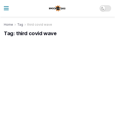
Home
Tag
third covid wave
Tag:
third covid wave