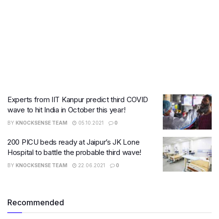
Experts from IIT Kanpur predict third COVID
wave to hit India in October this year!
BY
KNOCKSENSE TEAM
05.10.2021
0
200 PICU beds ready at Jaipur’s JK Lone
Hospital to battle the probable third wave!
BY
KNOCKSENSE TEAM
22.06.2021
0
Recommended