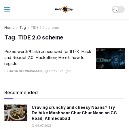
Home
Tag
TIDE 2.0 scheme
Tag:
TIDE 2.0 scheme
Prizes worth ₹7 lakh announced for IIT-K ‘Hack
and Reboot 2.0’ Hackathon; Here’s how to
register
BY
JATIN SHEWARAMANI
17.12.2022
0
Recommended
Craving crunchy and cheesy Naans? Try
Delhi ke Mashhoor Chur Chur Naan on CG
Road, Ahmedabad
09.07.2023