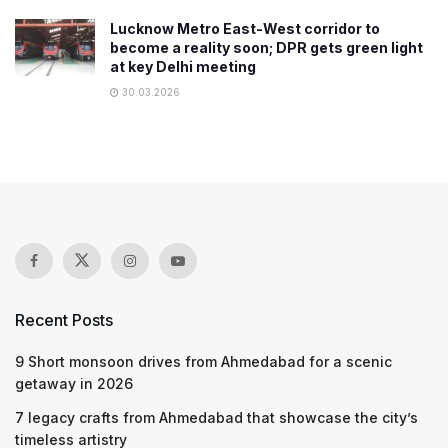
Lucknow Metro East-West corridor to
become a reality soon; DPR gets green light
at key Delhi meeting
30.03.2026
Recent Posts
9 Short monsoon drives from Ahmedabad for a scenic
getaway in 2026
7 legacy crafts from Ahmedabad that showcase the city’s
timeless artistry