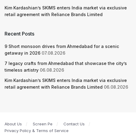
Kim Kardashian’s SKIMS enters India market via exclusive
retail agreement with Reliance Brands Limited
Recent Posts
9 Short monsoon drives from Ahmedabad for a scenic
getaway in 2026
07.08.2026
7 legacy crafts from Ahmedabad that showcase the city’s
timeless artistry
06.08.2026
Kim Kardashian’s SKIMS enters India market via exclusive
retail agreement with Reliance Brands Limited
06.08.2026
About Us
Screen Pe
Contact Us
Privacy Policy & Terms of Service