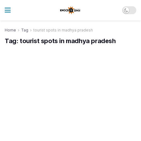
Home
Tag
tourist spots in madhya pradesh
Tag:
tourist spots in madhya pradesh