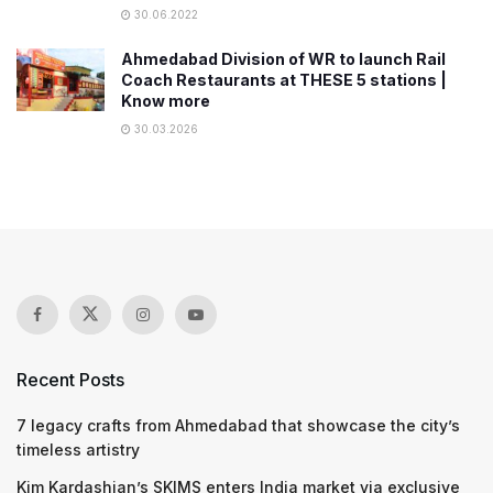
30.06.2022
Ahmedabad Division of WR to launch Rail
Coach Restaurants at THESE 5 stations |
Know more
30.03.2026
Recent Posts
7 legacy crafts from Ahmedabad that showcase the city’s
timeless artistry
Kim Kardashian’s SKIMS enters India market via exclusive