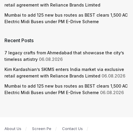
retail agreement with Reliance Brands Limited
Mumbai to add 125 new bus routes as BEST clears 1,500 AC
Electric Midi Buses under PM E-Drive Scheme
Recent Posts
7 legacy crafts from Ahmedabad that showcase the city’s
timeless artistry
06.08.2026
Kim Kardashian’s SKIMS enters India market via exclusive
retail agreement with Reliance Brands Limited
06.08.2026
Mumbai to add 125 new bus routes as BEST clears 1,500 AC
Electric Midi Buses under PM E-Drive Scheme
06.08.2026
About Us
Screen Pe
Contact Us