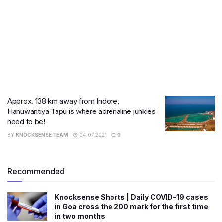
Approx. 138 km away from Indore,
Hanuwantiya Tapu is where adrenaline junkies
need to be!
BY
KNOCKSENSE TEAM
04.07.2021
0
Recommended
Knocksense Shorts | Daily COVID-19 cases
in Goa cross the 200 mark for the first time
in two months