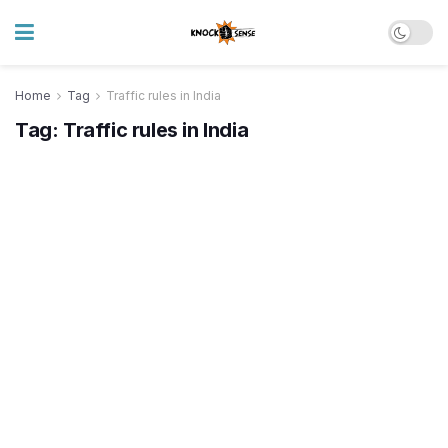
Home
Tag
Traffic rules in India
Tag:
Traffic rules in India