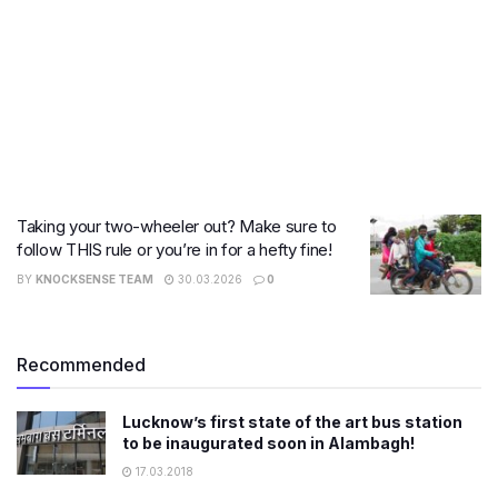
Taking your two-wheeler out? Make sure to
follow THIS rule or you’re in for a hefty fine!
BY
KNOCKSENSE TEAM
30.03.2026
0
Recommended
Lucknow’s first state of the art bus station
to be inaugurated soon in Alambagh!
17.03.2018