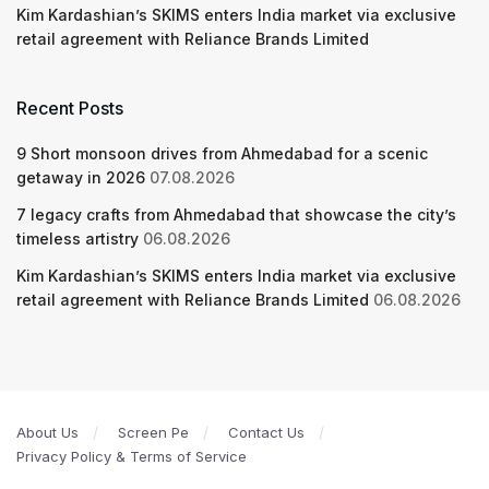
Kim Kardashian’s SKIMS enters India market via exclusive
retail agreement with Reliance Brands Limited
Recent Posts
9 Short monsoon drives from Ahmedabad for a scenic
getaway in 2026
07.08.2026
7 legacy crafts from Ahmedabad that showcase the city’s
timeless artistry
06.08.2026
Kim Kardashian’s SKIMS enters India market via exclusive
retail agreement with Reliance Brands Limited
06.08.2026
About Us
Screen Pe
Contact Us
Privacy Policy & Terms of Service