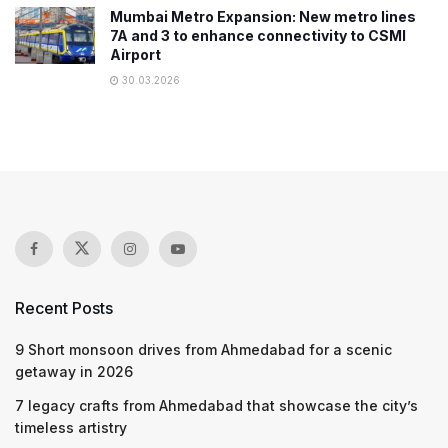
Mumbai Metro Expansion: New metro lines
7A and 3 to enhance connectivity to CSMI
Airport
30.03.2026
Recent Posts
9 Short monsoon drives from Ahmedabad for a scenic
getaway in 2026
7 legacy crafts from Ahmedabad that showcase the city’s
timeless artistry