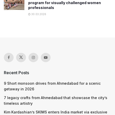
program for visually challenged women
professionals
30.03.2026
Recent Posts
9 Short monsoon drives from Ahmedabad for a scenic
getaway in 2026
7 legacy crafts from Ahmedabad that showcase the city’s
timeless artistry
Kim Kardashian’s SKIMS enters India market via exclusive