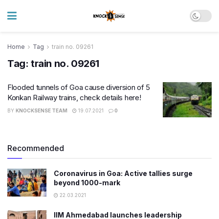
Home
Tag
train no. 09261
Tag:
train no. 09261
Flooded tunnels of Goa cause diversion of 5
Konkan Railway trains, check details here!
BY
KNOCKSENSE TEAM
19.07.2021
0
Recommended
Coronavirus in Goa: Active tallies surge
beyond 1000-mark
22.03.2021
IIM Ahmedabad launches leadership