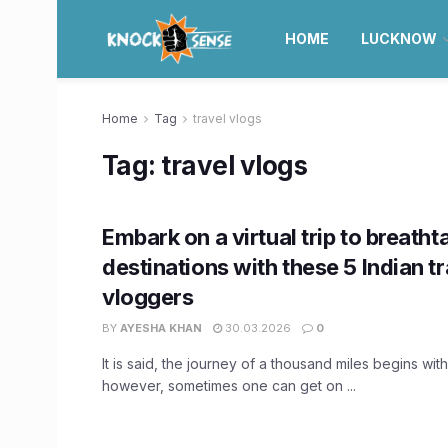
HOME
LUCKNOW
Home
Tag
travel vlogs
Tag:
travel vlogs
Embark on a virtual trip to breatht
destinations with these 5 Indian t
vloggers
BY
AYESHA KHAN
30.03.2026
0
It is said, the journey of a thousand miles begins with
however, sometimes one can get on ...