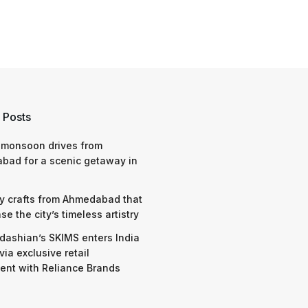
 Posts
 monsoon drives from
bad for a scenic getaway in
y crafts from Ahmedabad that
e the city’s timeless artistry
dashian’s SKIMS enters India
via exclusive retail
nt with Reliance Brands