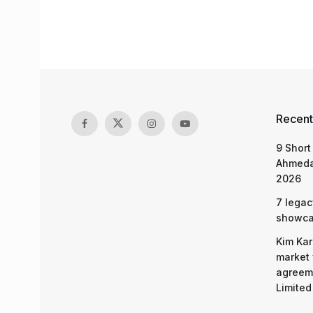
Recent
9 Short
Ahmeda
2026
7 legac
showcas
Kim Kar
market 
agreeme
Limited