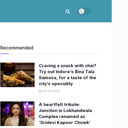
Recommended
Craving a snack with chai?
Try out Indore’s Bina Tala
Samosa, for a taste of the
city’s speciality
03.05.2021
A heartfelt tribute:
Junction in Lokhandwala
Complex renamed as
‘Sridevi Kapoor Chowk’