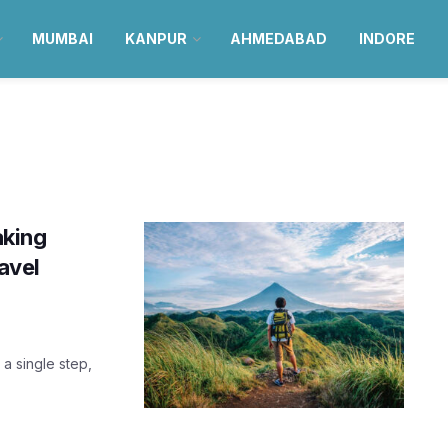
MUMBAI
KANPUR
AHMEDABAD
INDORE
aking
ravel
 a single step,