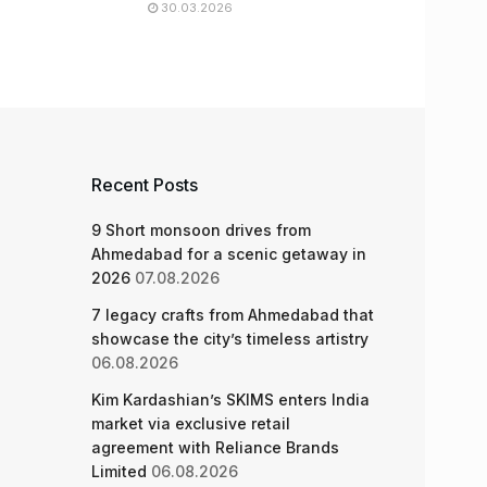
30.03.2026
Recent Posts
9 Short monsoon drives from
Ahmedabad for a scenic getaway in
2026
07.08.2026
7 legacy crafts from Ahmedabad that
showcase the city’s timeless artistry
06.08.2026
Kim Kardashian’s SKIMS enters India
market via exclusive retail
agreement with Reliance Brands
Limited
06.08.2026