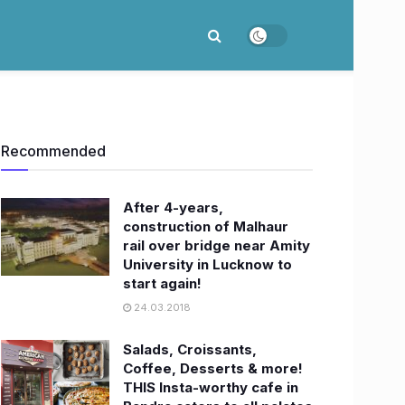
Recommended
After 4-years,
construction of Malhaur
rail over bridge near Amity
University in Lucknow to
start again!
24.03.2018
Salads, Croissants,
Coffee, Desserts & more!
THIS Insta-worthy cafe in