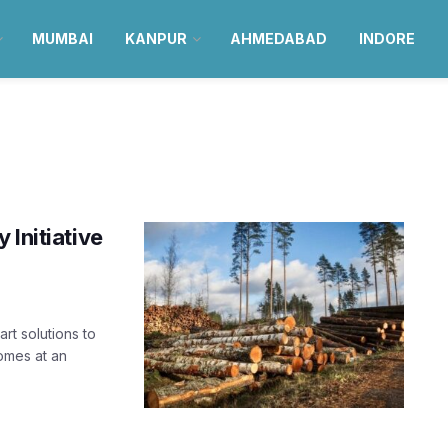
MUMBAI
KANPUR
AHMEDABAD
INDORE
 Initiative
rt solutions to
comes at an