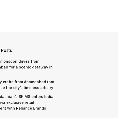
 Posts
 monsoon drives from
bad for a scenic getaway in
y crafts from Ahmedabad that
e the city’s timeless artistry
dashian’s SKIMS enters India
via exclusive retail
nt with Reliance Brands