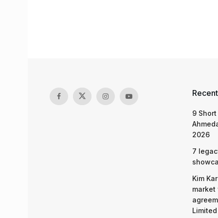
Recent
9 Short
Ahmeda
2026
7 legac
showcas
Kim Kar
market 
agreeme
Limited