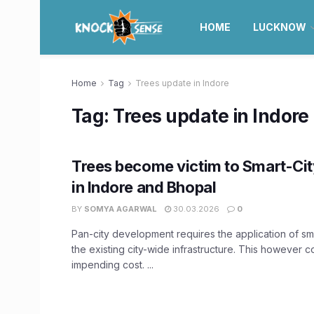
HOME
LUCKNOW
Home
Tag
Trees update in Indore
Tag:
Trees update in Indore
Trees become victim to Smart-City
in Indore and Bhopal
BY
SOMYA AGARWAL
30.03.2026
0
Pan-city development requires the application of sma
the existing city-wide infrastructure. This however 
impending cost. ...