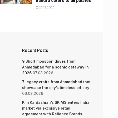
Bandra caters to all palates
25.12.2023
Recent Posts
9 Short monsoon drives from
Ahmedabad for a scenic getaway in
2026
07.08.2026
7 legacy crafts from Ahmedabad that
showcase the city’s timeless artistry
06.08.2026
Kim Kardashian’s SKIMS enters India
market via exclusive retail
agreement with Reliance Brands