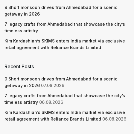
9 Short monsoon drives from Ahmedabad for a scenic
getaway in 2026
7 legacy crafts from Ahmedabad that showcase the city’s
timeless artistry
Kim Kardashian’s SKIMS enters India market via exclusive
retail agreement with Reliance Brands Limited
Recent Posts
9 Short monsoon drives from Ahmedabad for a scenic
getaway in 2026
07.08.2026
7 legacy crafts from Ahmedabad that showcase the city’s
timeless artistry
06.08.2026
Kim Kardashian’s SKIMS enters India market via exclusive
retail agreement with Reliance Brands Limited
06.08.2026