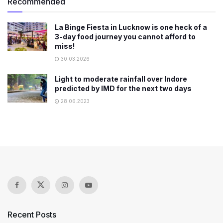
Recommended
La Binge Fiesta in Lucknow is one heck of a
3-day food journey you cannot afford to
miss!
30.03.2026
Light to moderate rainfall over Indore
predicted by IMD for the next two days
28.06.2023
Recent Posts