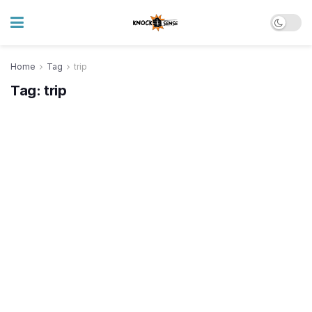
Home
Tag
trip
Tag:
trip