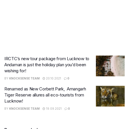
IRCTC’s new tour package from Lucknow to
Andaman is just the holiday plan you’d been
wishing for!
BY
KNOCKSENSE TEAM
20.10.2021
0
Renamed as New Corbett Park, Amangarh
Tiger Reserve allures all eco-tourists from
Lucknow!
BY
KNOCKSENSE TEAM
19.09.2021
0