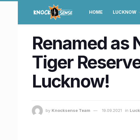
HOME
LUCKNOW
Renamed as 
Tiger Reserve 
Lucknow!
by
Knocksense Team
19.09.2021
in
Luc