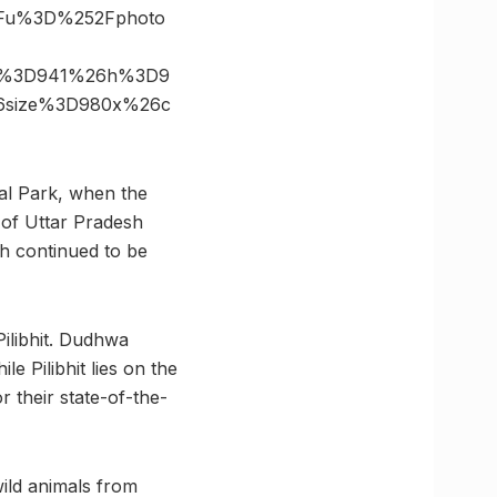
3Fu%3D%252Fphoto
6s%3D941%26h%3D9
26size%3D980x%26c
nal Park, when the
 of Uttar Pradesh
rh continued to be
ilibhit. Dudhwa
le Pilibhit lies on the
 their state-of-the-
ild animals from