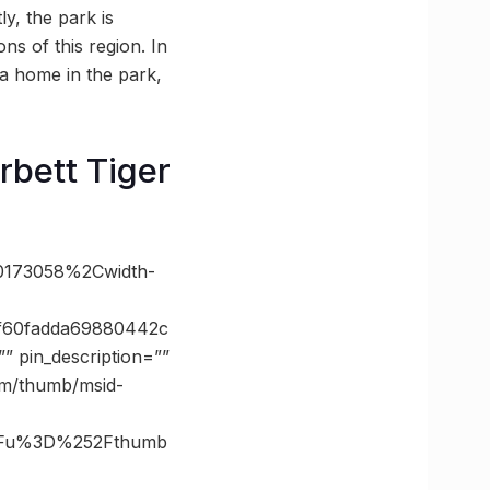
ly, the park is
ns of this region. In
 a home in the park,
bett Tiger
60173058%2Cwidth-
f60fadda69880442c
 pin_description=””
com/thumb/msid-
3Fu%3D%252Fthumb