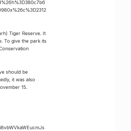
83%26h%3D380c7b6
3D980x%26c%3D2312
rh) Tiger Reserve. It
. To give the park its
Conservation
rve should be
dly, it was also
November 15.
zOi8vbWVkaWEucmJs