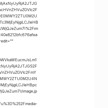
MjAxNyUyRjA2JTJG
ucHVnZHVuZGVlc2F
MDE0MWY2ZTU0M2U
3MjEyNjgiLCJleHB
JWjQJeZum7I%2Fim
40e8212bfc676afea
edit=””
8vbWVkaWEucmJsLm1
xNyUyRjA2JTJGS2F
VnZHVuZGVlc2FmY
E0MWY2ZTU0M2U4N
jEyNjgiLCJleHBpc
JeZum7I/image.jp
3Fu%3D%252Fmedia-