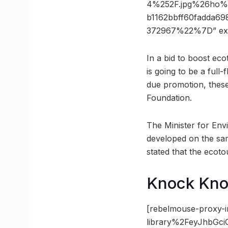
4%252F.jpg%26ho%
b1162bbff60fadda6
372967%22%7D” ex
In a bid to boost ec
is going to be a full
due promotion, thes
Foundation.
The Minister for Env
developed on the sam
stated that the eco
Knock Kn
[rebelmouse-proxy-i
library%2FeyJhbGc