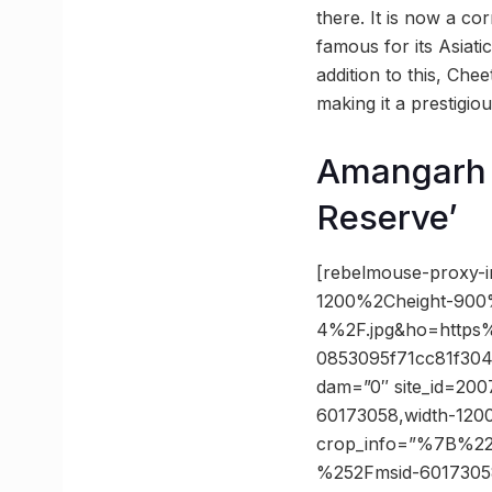
there. It is now a cor
famous for its Asiati
addition to this, Ch
making it a prestigiou
Amangarh t
Reserve’
[rebelmouse-proxy-
1200%2Cheight-900
4%2F.jpg&ho=https
0853095f71cc81f304
dam=”0″ site_id=2007
60173058,width-1200
crop_info=”%7B%2
%252Fmsid-6017305