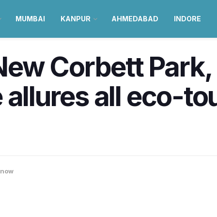
MUMBAI
KANPUR
AHMEDABAD
INDORE
New Corbett Park
allures all eco-to
know