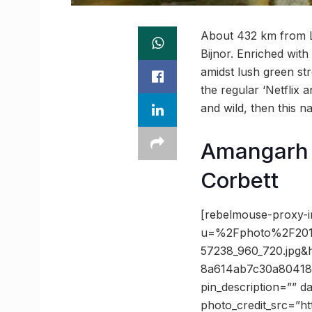
About 432 km from Lu
Bijnor. Enriched wit
amidst lush green str
the regular ‘Netflix 
and wild, then this n
Amangarh 
Corbett
[rebelmouse-proxy-i
u=%2Fphoto%2F201
57238_960_720.jpg
8a614ab7c30a80418
pin_description=”” 
photo_credit_src=”h