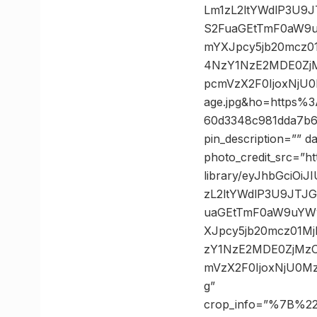
Lm1zL2ltYWdlP3U
S2FuaGEtTmF0aW9
mYXJpcy5jb20mcz
4NzY1NzE2MDE0Zj
pcmVzX2F0IjoxNj
age.jpg&ho=https
60d3348c981dda7b6
pin_description=”” 
photo_credit_src=”h
library/eyJhbGciO
zL2ltYWdlP3U9JT
uaGEtTmF0aW9uYW
XJpcy5jb20mcz01
zY1NzE2MDE0ZjMz
mVzX2F0IjoxNjU0M
g”
crop_info=”%7B%2