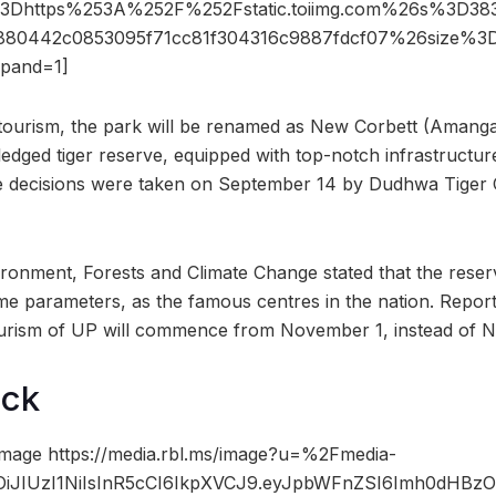
3Dhttps%253A%252F%252Fstatic.toiimg.com%26s%3D3
9880442c0853095f71cc81f304316c9887fdcf07%26size%
pand=1]
otourism, the park will be renamed as New Corbett (Amanga
-fledged tiger reserve, equipped with top-notch infrastructure
e decisions were taken on September 14 by Dudhwa Tiger 
ironment, Forests and Climate Change stated that the rese
e parameters, as the famous centres in the nation. Reporte
tourism of UP will commence from November 1, instead of 
ock
mage https://media.rbl.ms/image?u=%2Fmedia-
iOiJIUzI1NiIsInR5cCI6IkpXVCJ9.eyJpbWFnZSI6Imh0dHB