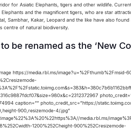
ridor for Asiatic Elephants, tigers and other wildlife. Current
c Elephants and the magnificent tigers, who are star attractio
eetal, Sambhar, Kakar, Leopard and the like have also found
s centre of natural biodiversity.
o be renamed as the ‘New Cor
image https://media.rbl.ms/image?u=%2Fthumb%2Fmsid-
%2Cresizemode-
%3A%2F%2Fstatic.toiimg.com&s=383&h=380c7b6b1162bbf
316c9887fdcf07&size=980x&c=2312372967 photo_credit=””
4994 caption=”” photo_credit_src=”https://static.toiimg.
,height-900,resizemode-4/.jpg”
2image%22%3A%20%22https%3A//media.rbl.ms/image%
8%252Cwidth-1200%252Cheight-900%252Cresizemode-