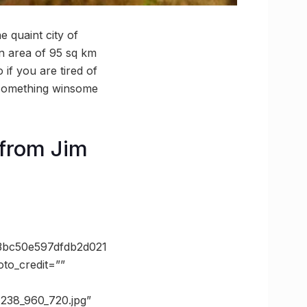
 quaint city of
an area of 95 sq km
if you are tired of
f something winsome
from Jim
bc50e597dfdb2d021
o_credit=””
7238_960_720.jpg”