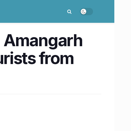
, Amangarh
urists from