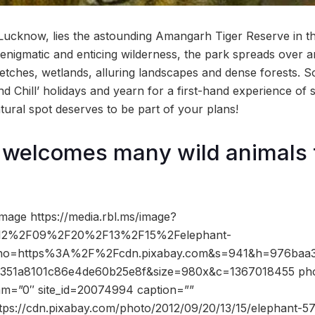
cknow, lies the astounding Amangarh Tiger Reserve in the
h enigmatic and enticing wilderness, the park spreads over 
etches, wetlands, alluring landscapes and dense forests. So 
and Chill’ holidays and yearn for a first-hand experience o
atural spot deserves to be part of your plans!
welcomes many wild animals 
mage https://media.rbl.ms/image?
2%2F09%2F20%2F13%2F15%2Felephant-
&ho=https%3A%2F%2Fcdn.pixabay.com&s=941&h=976baa3
351a8101c86e4de60b25e8f&size=980x&c=1367018455 phot
dam=”0″ site_id=20074994 caption=””
ttps://cdn.pixabay.com/photo/2012/09/20/13/15/elephant-5