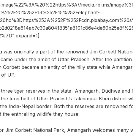
2image%22%3A%20%22https%3A//media.rbl.ms/image%
%252F20%252F13%252F15%252Felephant-
g%26ho%3Dhttps%253A%252F%252Fcdn.pixabay.com%2
b2d0218a614ab7c30a80418351a8101c86e4de60b25e8f%
%7D” expand=1]
rea was originally a part of the renowned Jim Corbett Natio
 came under the ambit of Uttar Pradesh. After the partition
 Corbett became an entity of the hilly state while Amanga
n of UP.
 three tiger reserves in the state- Amangarh, Dudhwa and P
the terai belt of Uttar Pradesh’s Lakhimpur Kheri district whi
 the India-Nepal border. Both the reserves are renowned for
 the enthralling wildlife they house.
 for Jim Corbett National Park, Amangarh welcomes many w