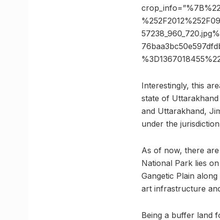
crop_info=”%7B%2
%252F2012%252F09
57238_960_720.jp
76baa3bc50e597dfd
%3D1367018455%22
Interestingly, this a
state of Uttarakhand
and Uttarakhand, Jim
under the jurisdictio
As of now, there are
National Park lies on 
Gangetic Plain along
art infrastructure and
Being a buffer land