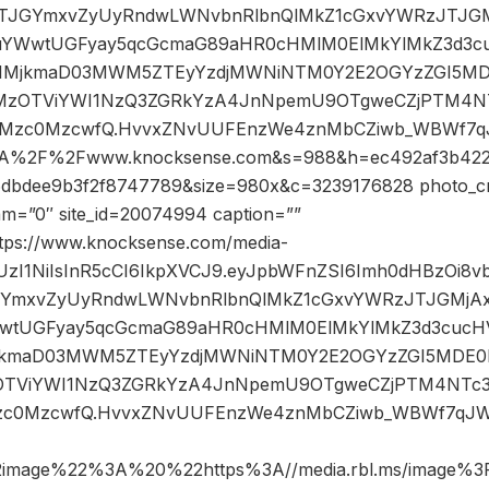
9JTJGYmxvZyUyRndwLWNvbnRlbnQlMkZ1cGxvYWRzJTJG
uYWwtUGFyay5qcGcmaG89aHR0cHMlM0ElMkYlMkZ3d3c
01MjkmaD03MWM5ZTEyYzdjMWNiNTM0Y2E2OGYzZGI5
MzOTViYWI1NzQ3ZGRkYzA4JnNpemU9OTgweCZjPTM4NTc
U0Mzc0MzcwfQ.HvvxZNvUUFEnzWe4znMbCZiwb_WBWf7q
%3A%2F%2Fwww.knocksense.com&s=988&h=ec492af3b422
dbdee9b3f2f8747789&size=980x&c=3239176828 photo_cr
dam=”0″ site_id=20074994 caption=””
ttps://www.knocksense.com/media-
iJIUzI1NiIsInR5cCI6IkpXVCJ9.eyJpbWFnZSI6Imh0dHBzOi
JGYmxvZyUyRndwLWNvbnRlbnQlMkZ1cGxvYWRzJTJGMjA
wtUGFyay5qcGcmaG89aHR0cHMlM0ElMkYlMkZ3d3cucH
MjkmaD03MWM5ZTEyYzdjMWNiNTM0Y2E2OGYzZGI5MD
OTViYWI1NzQ3ZGRkYzA4JnNpemU9OTgweCZjPTM4NTc3M
zc0MzcwfQ.HvvxZNvUUFEnzWe4znMbCZiwb_WBWf7qJWjQ
2image%22%3A%20%22https%3A//media.rbl.ms/image%