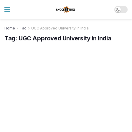
Home
Tag
UGC Approved University in India
Tag:
UGC Approved University in India