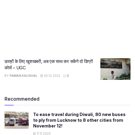
छात्रों के लिए खुशखबरी, अब एक साथ कर सकेंगे दो डिग्री
कोर्स – UGC
BY
PAWAN KAUSHAL
05.10.2022
0
Recommended
To ease travel during Diwali, 80 new buses
to ply from Lucknow to 8 other cities from
November 12!
11.11.2020