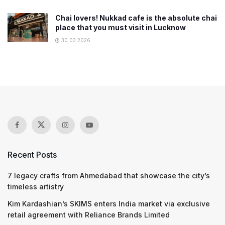
Chai lovers! Nukkad cafe is the absolute chai
place that you must visit in Lucknow
30.03.2026
Recent Posts
7 legacy crafts from Ahmedabad that showcase the city’s
timeless artistry
Kim Kardashian’s SKIMS enters India market via exclusive
retail agreement with Reliance Brands Limited