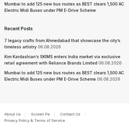
Mumbai to add 125 new bus routes as BEST clears 1,500 AC
Electric Midi Buses under PM E-Drive Scheme
Recent Posts
7 legacy crafts from Ahmedabad that showcase the city’s
timeless artistry
06.08.2026
Kim Kardashian’s SKIMS enters India market via exclusive
retail agreement with Reliance Brands Limited
06.08.2026
Mumbai to add 125 new bus routes as BEST clears 1,500 AC
Electric Midi Buses under PM E-Drive Scheme
06.08.2026
About Us
Screen Pe
Contact Us
Privacy Policy & Terms of Service