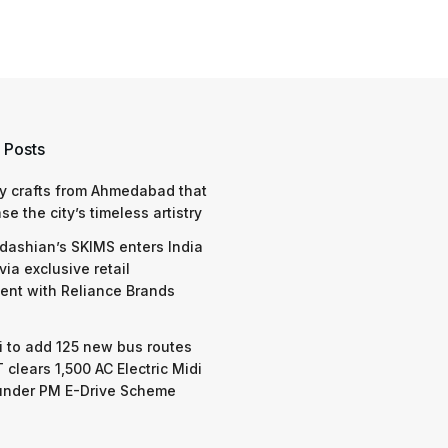
 Posts
y crafts from Ahmedabad that
e the city’s timeless artistry
dashian’s SKIMS enters India
via exclusive retail
nt with Reliance Brands
 to add 125 new bus routes
 clears 1,500 AC Electric Midi
under PM E-Drive Scheme