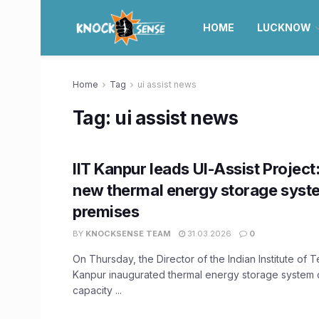
HOME
LUCKNOW
Home
Tag
ui assist news
Tag:
ui assist news
IIT Kanpur leads UI-Assist Project
new thermal energy storage syst
premises
BY
KNOCKSENSE TEAM
31.03.2026
0
On Thursday, the Director of the Indian Institute of 
Kanpur inaugurated thermal energy storage system 
capacity ...