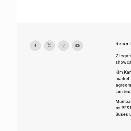
Recent
7 legac
showcas
Kim Kar
market 
agreeme
Limited
Mumbai
as BEST
Buses 