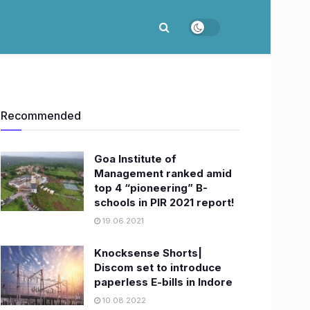
Recommended
Goa Institute of
Management ranked amid
top 4 “pioneering” B-
schools in PIR 2021 report!
19.06.2021
Knocksense Shorts|
Discom set to introduce
paperless E-bills in Indore
10.08.2022