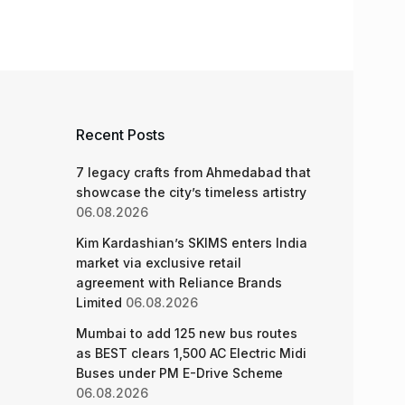
Recent Posts
7 legacy crafts from Ahmedabad that
showcase the city’s timeless artistry
06.08.2026
Kim Kardashian’s SKIMS enters India
market via exclusive retail
agreement with Reliance Brands
Limited
06.08.2026
Mumbai to add 125 new bus routes
as BEST clears 1,500 AC Electric Midi
Buses under PM E-Drive Scheme
06.08.2026