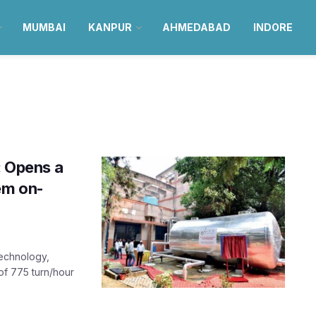
MUMBAI
KANPUR
AHMEDABAD
INDORE
: Opens a
em on-
Technology,
of 775 turn/hour