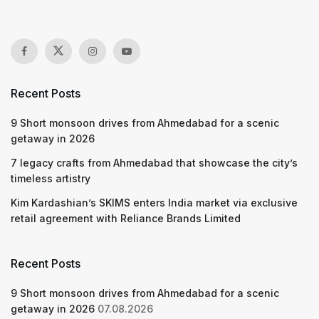
Recent Posts
9 Short monsoon drives from Ahmedabad for a scenic
getaway in 2026
7 legacy crafts from Ahmedabad that showcase the city’s
timeless artistry
Kim Kardashian’s SKIMS enters India market via exclusive
retail agreement with Reliance Brands Limited
Recent Posts
9 Short monsoon drives from Ahmedabad for a scenic
getaway in 2026
07.08.2026