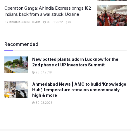
Operation Ganga: Air India Express brings 182
Indians back from a war struck Ukraine
BY
KNOCKSENSE TEAM
03.01.2022
0
Recommended
New potted plants adorn Lucknow for the
2nd phase of UP Investors Summit
28.07.2019
Ahmedabad News | AMC to build ‘Knowledge
Hub’, temperature remains unseasonably
high & more
30.03.2026