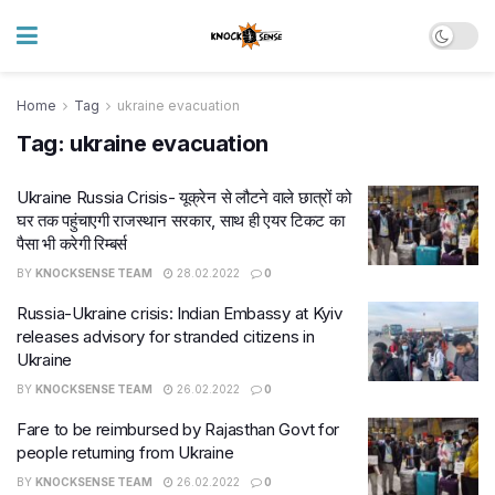
Home
Tag
ukraine evacuation
Tag:
ukraine evacuation
Ukraine Russia Crisis- यूक्रेन से लौटने वाले छात्रों को
घर तक पहुंचाएगी राजस्थान सरकार, साथ ही एयर टिकट का
पैसा भी करेगी रिम्बर्स
BY
KNOCKSENSE TEAM
28.02.2022
0
Russia-Ukraine crisis: Indian Embassy at Kyiv
releases advisory for stranded citizens in
Ukraine
BY
KNOCKSENSE TEAM
26.02.2022
0
Fare to be reimbursed by Rajasthan Govt for
people returning from Ukraine
BY
KNOCKSENSE TEAM
26.02.2022
0