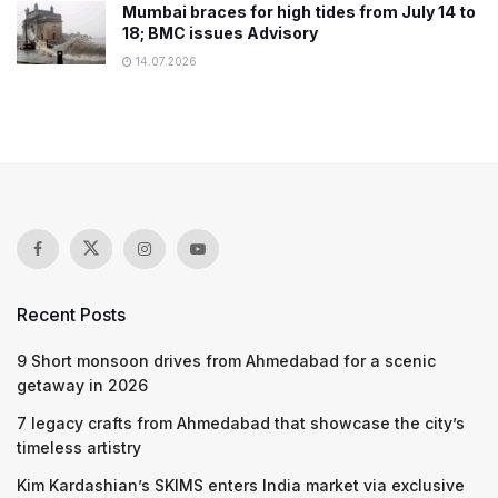
Mumbai braces for high tides from July 14 to
18; BMC issues Advisory
14.07.2026
Recent Posts
9 Short monsoon drives from Ahmedabad for a scenic
getaway in 2026
7 legacy crafts from Ahmedabad that showcase the city’s
timeless artistry
Kim Kardashian’s SKIMS enters India market via exclusive