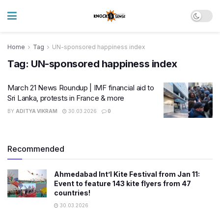
Home
Tag
UN-sponsored happiness index
Tag:
UN-sponsored happiness index
March 21 News Roundup | IMF financial aid to
Sri Lanka, protests in France & more
BY
ADITYA VIKRAM
30.03.2026
0
Recommended
Ahmedabad Int’l Kite Festival from Jan 11:
Event to feature 143 kite flyers from 47
countries!
30.03.2026