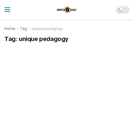
Home
Tag
unique pedagogy
Tag:
unique pedagogy