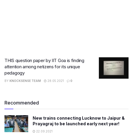
THIS question paper by IIT Goa is finding
attention among netizens for its unique
pedagogy
BY
KNOCKSENSE TEAM
28.05.2021
0
Recommended
New trains connecting Lucknow to Jaipur &
Prayagraj to be launched early next year!
22.09.2021