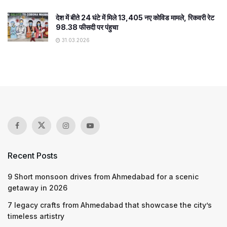
देश में बीते 24 घंटे में मिले 13,405 नए कोविड मामले, रिकवरी रेट
98.38 फीसदी पर पंहुचा
31.03.2026
Recent Posts
9 Short monsoon drives from Ahmedabad for a scenic
getaway in 2026
7 legacy crafts from Ahmedabad that showcase the city’s
timeless artistry