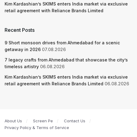
Kim Kardashian’s SKIMS enters India market via exclusive
retail agreement with Reliance Brands Limited
Recent Posts
9 Short monsoon drives from Ahmedabad for a scenic
getaway in 2026
07.08.2026
7 legacy crafts from Ahmedabad that showcase the city’s
timeless artistry
06.08.2026
Kim Kardashian’s SKIMS enters India market via exclusive
retail agreement with Reliance Brands Limited
06.08.2026
About Us
Screen Pe
Contact Us
Privacy Policy & Terms of Service