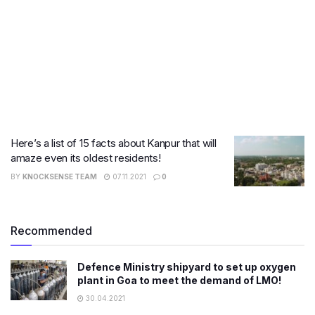
Here’s a list of 15 facts about Kanpur that will
amaze even its oldest residents!
BY
KNOCKSENSE TEAM
07.11.2021
0
Recommended
Defence Ministry shipyard to set up oxygen
plant in Goa to meet the demand of LMO!
30.04.2021