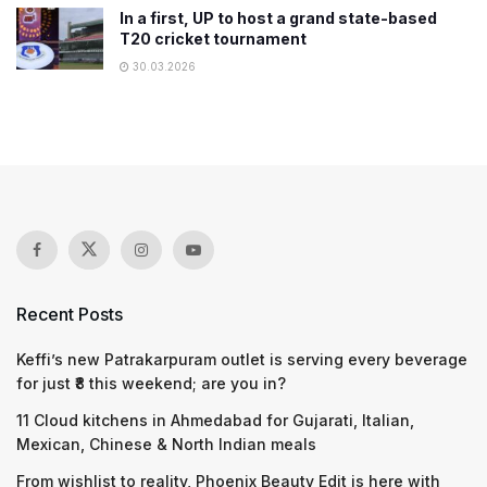
In a first, UP to host a grand state-based
T20 cricket tournament
30.03.2026
Recent Posts
Keffi’s new Patrakarpuram outlet is serving every beverage
for just ₹8 this weekend; are you in?
11 Cloud kitchens in Ahmedabad for Gujarati, Italian,
Mexican, Chinese & North Indian meals
From wishlist to reality, Phoenix Beauty Edit is here with