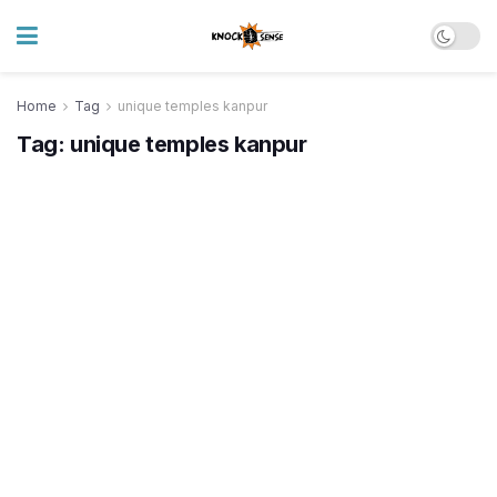
Home
Tag
unique temples kanpur
Tag:
unique temples kanpur