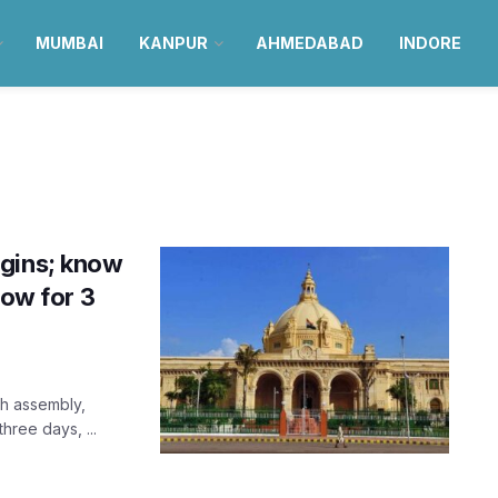
MUMBAI
KANPUR
AHMEDABAD
INDORE
egins; know
now for 3
sh assembly,
hree days, ...