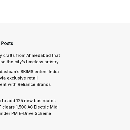
 Posts
y crafts from Ahmedabad that
e the city’s timeless artistry
dashian’s SKIMS enters India
via exclusive retail
nt with Reliance Brands
 to add 125 new bus routes
 clears 1,500 AC Electric Midi
under PM E-Drive Scheme