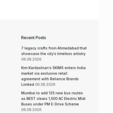
Recent Posts
7 legacy crafts from Ahmedabad that
showcase the city’s timeless artistry
06.08.2026
Kim Kardashian’s SKIMS enters India
market via exclusive retail
agreement with Reliance Brands
Limited
06.08.2026
Mumbai to add 125 new bus routes
as BEST clears 1,500 AC Electric Midi
Buses under PM E-Drive Scheme
06.08.2026