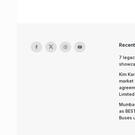
Recent
7 legac
showcas
Kim Kar
market 
agreeme
Limited
Mumbai
as BEST
Buses 