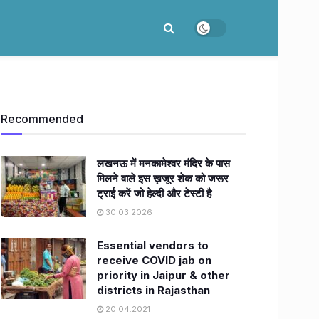
Recommended
लखनऊ में मनकामेश्वर मंदिर के पास
मिलने वाले इस ख़जूर शेक को जरूर
ट्राई करें जो हेल्दी और टेस्टी है
30.03.2026
Essential vendors to
receive COVID jab on
priority in Jaipur & other
districts in Rajasthan
20.04.2021