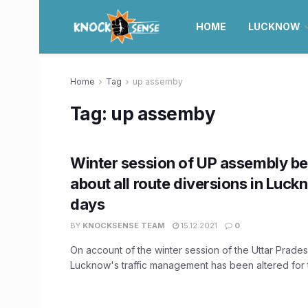
HOME
LUCKNOW
Home
Tag
up assemby
Tag:
up assemby
Winter session of UP assembly b
about all route diversions in Luck
days
BY
KNOCKSENSE TEAM
15.12.2021
0
On account of the winter session of the Uttar Prade
Lucknow's traffic management has been altered for t