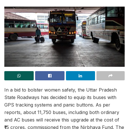
In a bid to bolster women safety, the Uttar Pradesh
State Roadways has decided to equip its buses with
GPS tracking systems and panic buttons. As per
reports, about 11,750 buses, including both ordinary
and AC buses will receive this upgrade at the cost of
₹15 crores, commissioned from the Nirbhaya Fund. The