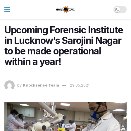
Upcoming Forensic Institute
in Lucknow’s Sarojini Nagar
to be made operational
within a year!
by
Knocksense Team
29.05.2021