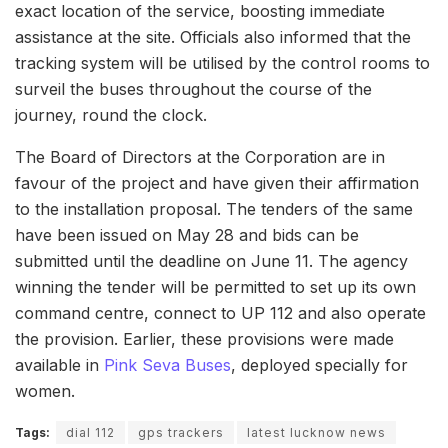
exact location of the service, boosting immediate
assistance at the site. Officials also informed that the
tracking system will be utilised by the control rooms to
surveil the buses throughout the course of the
journey, round the clock.
The Board of Directors at the Corporation are in
favour of the project and have given their affirmation
to the installation proposal. The tenders of the same
have been issued on May 28 and bids can be
submitted until the deadline on June 11. The agency
winning the tender will be permitted to set up its own
command centre, connect to UP 112 and also operate
the provision. Earlier, these provisions were made
available in
Pink Seva Buses
, deployed specially for
women.
Tags:
dial 112
gps trackers
latest lucknow news