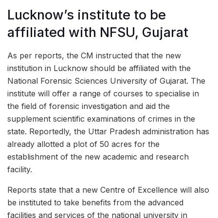
Lucknow’s institute to be
affiliated with NFSU, Gujarat
As per reports, the CM instructed that the new
institution in Lucknow should be affiliated with the
National Forensic Sciences University of Gujarat. The
institute will offer a range of courses to specialise in
the field of forensic investigation and aid the
supplement scientific examinations of crimes in the
state. Reportedly, the Uttar Pradesh administration has
already allotted a plot of 50 acres for the
establishment of the new academic and research
facility.
Reports state that a new Centre of Excellence will also
be instituted to take benefits from the advanced
facilities and services of the national university in