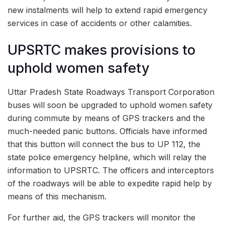
new instalments will help to extend rapid emergency
services in case of accidents or other calamities.
UPSRTC makes provisions to
uphold women safety
Uttar Pradesh State Roadways Transport Corporation
buses will soon be upgraded to uphold women safety
during commute by means of GPS trackers and the
much-needed panic buttons. Officials have informed
that this button will connect the bus to UP 112, the
state police emergency helpline, which will relay the
information to UPSRTC. The officers and interceptors
of the roadways will be able to expedite rapid help by
means of this mechanism.
For further aid, the GPS trackers will monitor the