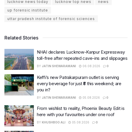
lucknow news today
lucknow top news
news
up forensic institute
uttar pradesh institute of forensic sciences
Related Stories
NHAI declares Lucknow-Kanpur Expressway
toll-free after repeated cave-ins and slippages
BY
JATIN SHEWARAMANI
06.08.2026
0
Keffi’s new Patrakarpuram outlet is serving
every beverage for just ₹8 this weekend; are
you in?
BY
JATIN SHEWARAMANI
05.08.2026
0
From wishlist to reality, Phoenix Beauty Edit is
here with your favourites under one roof
BY
KHUSHBOO ALI
05.08.2026
0