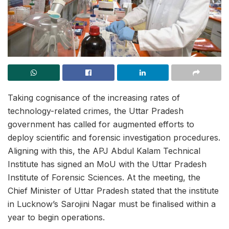
Taking cognisance of the increasing rates of
technology-related crimes, the Uttar Pradesh
government has called for augmented efforts to
deploy scientific and forensic investigation procedures.
Aligning with this, the APJ Abdul Kalam Technical
Institute has signed an MoU with the Uttar Pradesh
Institute of Forensic Sciences. At the meeting, the
Chief Minister of Uttar Pradesh stated that the institute
in Lucknow’s Sarojini Nagar must be finalised within a
year to begin operations.