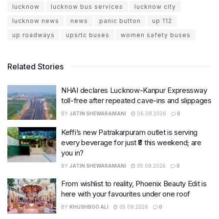
lucknow
lucknow bus services
lucknow city
lucknow news
news
panic button
up 112
up roadways
upsrtc buses
women safety buses
Related Stories
NHAI declares Lucknow-Kanpur Expressway
toll-free after repeated cave-ins and slippages
BY
JATIN SHEWARAMANI
06.08.2026
0
Keffi’s new Patrakarpuram outlet is serving
every beverage for just ₹8 this weekend; are
you in?
BY
JATIN SHEWARAMANI
05.08.2026
0
From wishlist to reality, Phoenix Beauty Edit is
here with your favourites under one roof
BY
KHUSHBOO ALI
05.08.2026
0