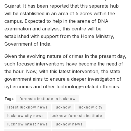
Gujarat. It has been reported that this separate hub
will be established in an area of 5 acres within the
campus. Expected to help in the arena of DNA
examination and analysis, this centre will be
established with support from the Home Ministry,
Government of India.
Given the evolving nature of crimes in the present day,
such focused interventions have become the need of
the hour. Now, with this latest intervention, the state
government aims to ensure a deeper investigation of
cybercrimes and other technology-related offences.
Tags:
forensic institute in lucknow
latest lucknow news
lucknow
lucknow city
lucknow city news
lucknow forensic institute
lucknow latest news
lucknow news