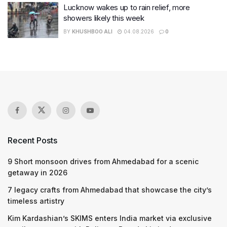
Lucknow wakes up to rain relief, more
showers likely this week
BY
KHUSHBOO ALI
04.08.2026
0
Recent Posts
9 Short monsoon drives from Ahmedabad for a scenic
getaway in 2026
7 legacy crafts from Ahmedabad that showcase the city’s
timeless artistry
Kim Kardashian’s SKIMS enters India market via exclusive