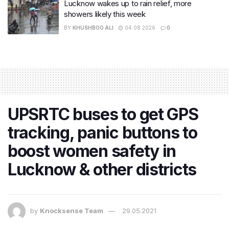
Lucknow wakes up to rain relief, more
showers likely this week
BY
KHUSHBOO ALI
04.08.2026
0
UPSRTC buses to get GPS
tracking, panic buttons to
boost women safety in
Lucknow & other districts
by
Knocksense Team
29.05.2021