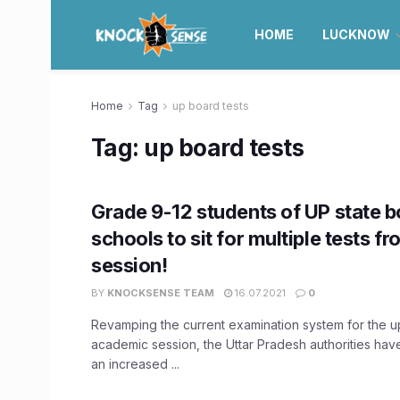
HOME
LUCKNOW
Home
Tag
up board tests
Tag:
up board tests
Grade 9-12 students of UP state 
schools to sit for multiple tests f
session!
BY
KNOCKSENSE TEAM
16.07.2021
0
Revamping the current examination system for the 
academic session, the Uttar Pradesh authorities ha
an increased ...