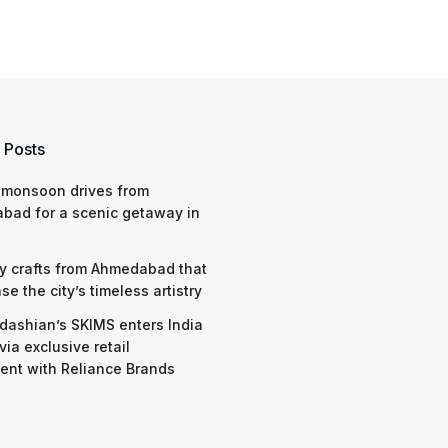
 Posts
 monsoon drives from
bad for a scenic getaway in
y crafts from Ahmedabad that
e the city’s timeless artistry
dashian’s SKIMS enters India
via exclusive retail
nt with Reliance Brands