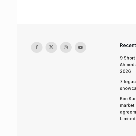
Recent
9 Short
Ahmeda
2026
7 legac
showcas
Kim Kar
market 
agreeme
Limited