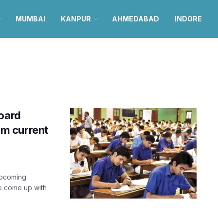
MUMBAI
KANPUR
AHMEDABAD
INDORE
board
rom current
upcoming
ve come up with