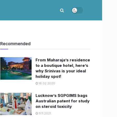
Recommended
From Maharaja’s residence
to a boutique hotel, here’s
why Srinivas is your ideal
holiday spot!
18.02.2020
Lucknow’s SGPGIMS bags
Australian patent for study
on steroid toxicity
11.11.2021