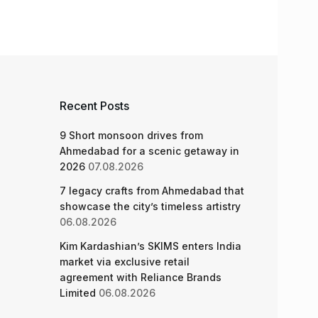
Recent Posts
9 Short monsoon drives from
Ahmedabad for a scenic getaway in
2026
07.08.2026
7 legacy crafts from Ahmedabad that
showcase the city’s timeless artistry
06.08.2026
Kim Kardashian’s SKIMS enters India
market via exclusive retail
agreement with Reliance Brands
Limited
06.08.2026