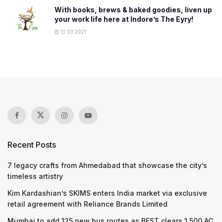
With books, brews & baked goodies, liven up
your work life here at Indore’s The Eyry!
13.03.2021
Recent Posts
7 legacy crafts from Ahmedabad that showcase the city’s
timeless artistry
Kim Kardashian’s SKIMS enters India market via exclusive
retail agreement with Reliance Brands Limited
Mumbai to add 125 new bus routes as BEST clears 1,500 AC