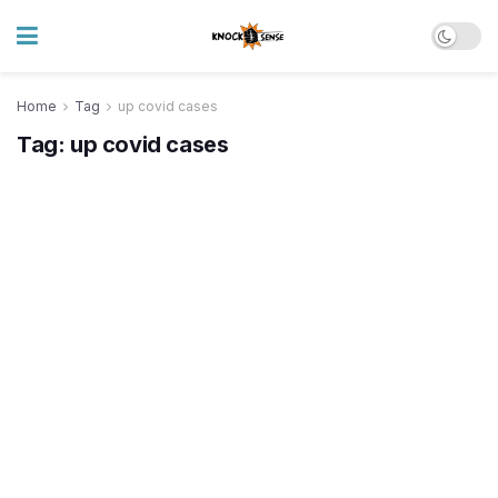
Home
Tag
up covid cases
Tag:
up covid cases