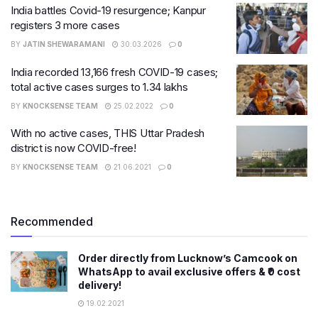
India battles Covid-19 resurgence; Kanpur
registers 3 more cases
BY
JATIN SHEWARAMANI
30.03.2026
0
India recorded 13,166 fresh COVID-19 cases;
total active cases surges to 1.34 lakhs
BY
KNOCKSENSE TEAM
25.02.2022
0
With no active cases, THIS Uttar Pradesh
district is now COVID-free!
BY
KNOCKSENSE TEAM
21.06.2021
0
Recommended
Order directly from Lucknow’s Camcook on
WhatsApp to avail exclusive offers & ₹0 cost
delivery!
19.02.2021