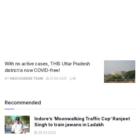
With no active cases, THIS Uttar Pradesh
district is now COVID-free!
BY
KNOCKSENSE TEAM
21.06.2021
0
Recommended
Indore’s ‘Moonwalking Traffic Cop’ Ranjeet
Singh to train jawans in Ladakh
29.03.2022