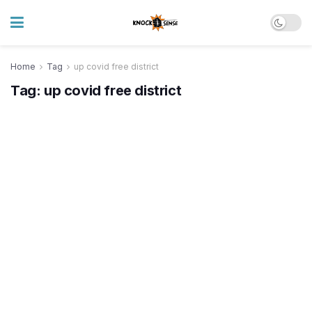
Home
Tag
up covid free district
Tag:
up covid free district