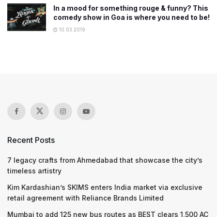
In a mood for something rouge & funny? This
comedy show in Goa is where you need to be!
10.03.2019
Recent Posts
7 legacy crafts from Ahmedabad that showcase the city’s
timeless artistry
Kim Kardashian’s SKIMS enters India market via exclusive
retail agreement with Reliance Brands Limited
Mumbai to add 125 new bus routes as BEST clears 1,500 AC