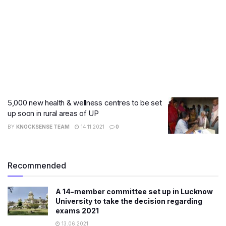
5,000 new health & wellness centres to be set
up soon in rural areas of UP
BY
KNOCKSENSE TEAM
14.11.2021
0
Recommended
A 14-member committee set up in Lucknow
University to take the decision regarding
exams 2021
13.06.2021