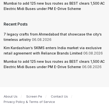
Mumbai to add 125 new bus routes as BEST clears 1,500 AC
Electric Midi Buses under PM E-Drive Scheme
Recent Posts
7 legacy crafts from Ahmedabad that showcase the city’s
timeless artistry
06.08.2026
Kim Kardashian’s SKIMS enters India market via exclusive
retail agreement with Reliance Brands Limited
06.08.2026
Mumbai to add 125 new bus routes as BEST clears 1,500 AC
Electric Midi Buses under PM E-Drive Scheme
06.08.2026
About Us
Screen Pe
Contact Us
Privacy Policy & Terms of Service