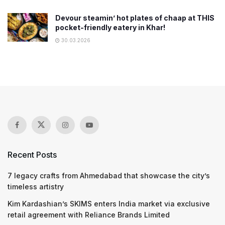
Devour steamin’ hot plates of chaap at THIS
pocket-friendly eatery in Khar!
30.03.2026
Recent Posts
7 legacy crafts from Ahmedabad that showcase the city’s
timeless artistry
Kim Kardashian’s SKIMS enters India market via exclusive
retail agreement with Reliance Brands Limited