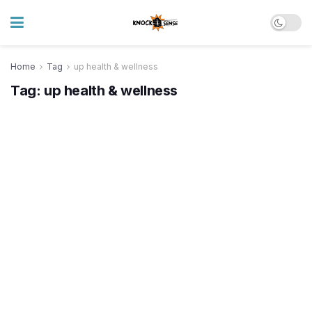
Home
Tag
up health & wellness
Tag:
up health & wellness