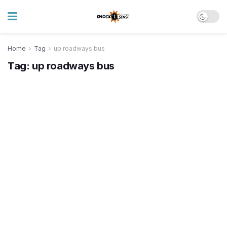
Home
Tag
up roadways bus
Tag:
up roadways bus