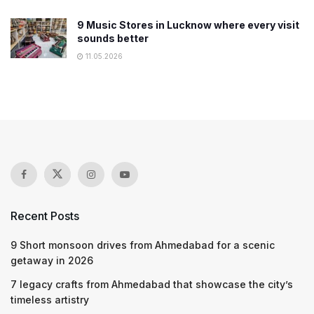
9 Music Stores in Lucknow where every visit
sounds better
11.05.2026
Recent Posts
9 Short monsoon drives from Ahmedabad for a scenic
getaway in 2026
7 legacy crafts from Ahmedabad that showcase the city’s
timeless artistry