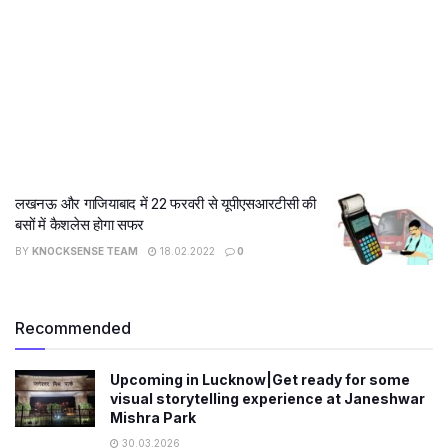
लखनऊ और गाजियाबाद में 22 फरवरी से यूपीएसआरटीसी की
बसों में कैशलेस होगा सफर
BY
KNOCKSENSE TEAM
18.02.2022
0
Recommended
Upcoming in Lucknow|Get ready for some
visual storytelling experience at Janeshwar
Mishra Park
30.03.2026