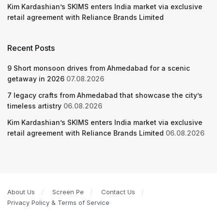
Kim Kardashian’s SKIMS enters India market via exclusive
retail agreement with Reliance Brands Limited
Recent Posts
9 Short monsoon drives from Ahmedabad for a scenic
getaway in 2026
07.08.2026
7 legacy crafts from Ahmedabad that showcase the city’s
timeless artistry
06.08.2026
Kim Kardashian’s SKIMS enters India market via exclusive
retail agreement with Reliance Brands Limited
06.08.2026
About Us
Screen Pe
Contact Us
Privacy Policy & Terms of Service