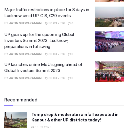
Major traffic restrictions in place for 8 days in
Lucknow amid UP-GIS, G20 events
BY
JATIN SHEWARAMANI
30.03.2026
0
UP gears up for the upcoming Global
Investors Summit 2023, Lucknow;
preparations in full swing
BY
JATIN SHEWARAMANI
30.03.2026
0
UP launches online MoU signing ahead of
Global Investors Summit 2023
BY
JATIN SHEWARAMANI
30.03.2026
0
Recommended
Temp drop & moderate rainfall expected in
Kanpur & other UP districts today!
30.03.2026