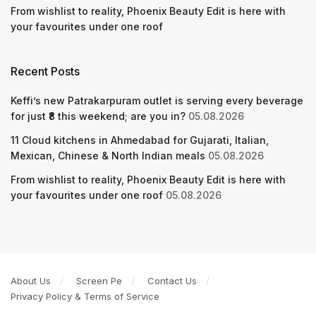
From wishlist to reality, Phoenix Beauty Edit is here with
your favourites under one roof
Recent Posts
Keffi’s new Patrakarpuram outlet is serving every beverage
for just ₹8 this weekend; are you in?
05.08.2026
11 Cloud kitchens in Ahmedabad for Gujarati, Italian,
Mexican, Chinese & North Indian meals
05.08.2026
From wishlist to reality, Phoenix Beauty Edit is here with
your favourites under one roof
05.08.2026
About Us
Screen Pe
Contact Us
Privacy Policy & Terms of Service