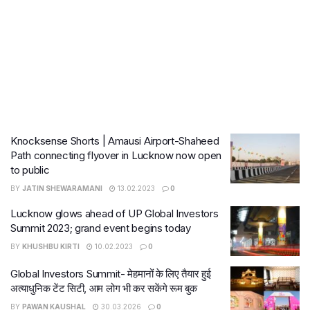
Knocksense Shorts | Amausi Airport-Shaheed
Path connecting flyover in Lucknow now open
to public
BY
JATIN SHEWARAMANI
13.02.2023
0
Lucknow glows ahead of UP Global Investors
Summit 2023; grand event begins today
BY
KHUSHBU KIRTI
10.02.2023
0
Global Investors Summit- मेहमानों के लिए तैयार हुई
अत्याधुनिक टेंट सिटी, आम लोग भी कर सकेंगे रूम बुक
BY
PAWAN KAUSHAL
30.03.2026
0