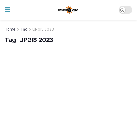
Home
Tag
UPGIS 2023
Tag:
UPGIS 2023