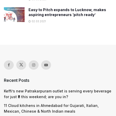
Easy to Pitch expands to Lucknow, makes
aspiring entrepreneurs ‘pitch ready’
02.03.2021
Recent Posts
Keffi’s new Patrakarpuram outlet is serving every beverage
for just ₹8 this weekend; are you in?
11 Cloud kitchens in Ahmedabad for Gujarati, Italian,
Mexican, Chinese & North Indian meals