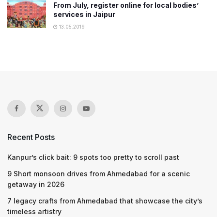
From July, register online for local bodies’
services in Jaipur
13.05.2019
Recent Posts
Kanpur’s click bait: 9 spots too pretty to scroll past
9 Short monsoon drives from Ahmedabad for a scenic
getaway in 2026
7 legacy crafts from Ahmedabad that showcase the city’s
timeless artistry