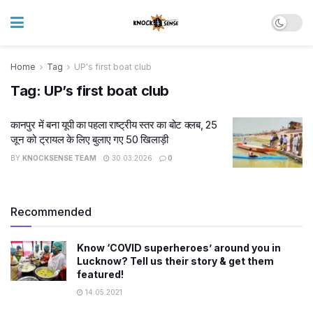
Home
Tag
UP's first boat club
Tag:
UP’s first boat club
कानपुर में बना यूपी का पहला राष्ट्रीय स्तर का बोट क्लब, 25
जून को ट्रायल के लिए बुलाए गए 50 खिलाड़ी
BY
KNOCKSENSE TEAM
30.03.2026
0
Recommended
Know ‘COVID superheroes’ around you in
Lucknow? Tell us their story & get them
featured!
14.05.2021