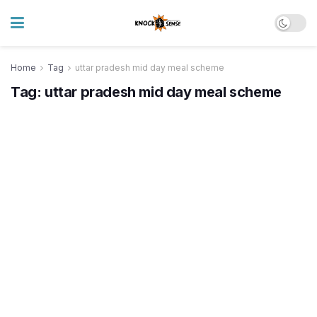
Home
Tag
uttar pradesh mid day meal scheme
Tag:
uttar pradesh mid day meal scheme