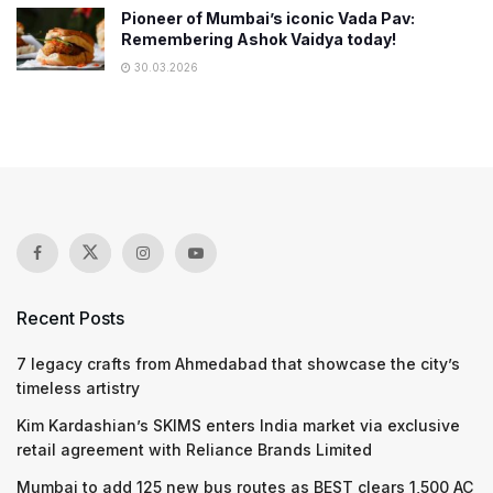
Pioneer of Mumbai’s iconic Vada Pav:
Remembering Ashok Vaidya today!
30.03.2026
Recent Posts
7 legacy crafts from Ahmedabad that showcase the city’s
timeless artistry
Kim Kardashian’s SKIMS enters India market via exclusive
retail agreement with Reliance Brands Limited
Mumbai to add 125 new bus routes as BEST clears 1,500 AC