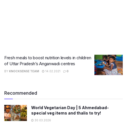
Fresh meals to boost nutrition levels in children
of Uttar Pradesh’s Anganwadi centres
BY
KNOCKSENSE TEAM
14.02.2021
0
Recommended
World Vegetarian Day | 5 Ahmedabad-
special veg items and thalis to try!
30.03.2026