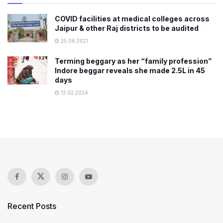
COVID facilities at medical colleges across
Jaipur & other Raj districts to be audited
25.06.2021
Terming beggary as her “family profession”
Indore beggar reveals she made 2.5L in 45
days
13.02.2024
Recent Posts