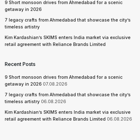
9 Short monsoon drives from Ahmedabad for a scenic
getaway in 2026
7 legacy crafts from Ahmedabad that showcase the city’s
timeless artistry
Kim Kardashian’s SKIMS enters India market via exclusive
retail agreement with Reliance Brands Limited
Recent Posts
9 Short monsoon drives from Ahmedabad for a scenic
getaway in 2026
07.08.2026
7 legacy crafts from Ahmedabad that showcase the city’s
timeless artistry
06.08.2026
Kim Kardashian’s SKIMS enters India market via exclusive
retail agreement with Reliance Brands Limited
06.08.2026