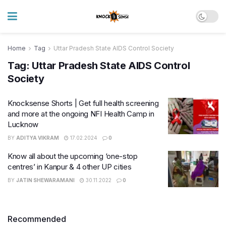
Home
Tag
Uttar Pradesh State AIDS Control Society
Tag:
Uttar Pradesh State AIDS Control
Society
Knocksense Shorts | Get full health screening
and more at the ongoing NFI Health Camp in
Lucknow
BY
ADITYA VIKRAM
17.02.2024
0
Know all about the upcoming ‘one-stop
centres’ in Kanpur & 4 other UP cities
BY
JATIN SHEWARAMANI
30.11.2022
0
Recommended