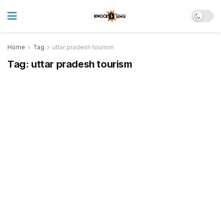
Home
Tag
uttar pradesh tourism
Tag:
uttar pradesh tourism