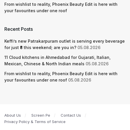
From wishlist to reality, Phoenix Beauty Edit is here with
your favourites under one roof
Recent Posts
Keffi’s new Patrakarpuram outlet is serving every beverage
for just ₹8 this weekend; are you in?
05.08.2026
11 Cloud kitchens in Ahmedabad for Gujarati, Italian,
Mexican, Chinese & North Indian meals
05.08.2026
From wishlist to reality, Phoenix Beauty Edit is here with
your favourites under one roof
05.08.2026
About Us
Screen Pe
Contact Us
Privacy Policy & Terms of Service