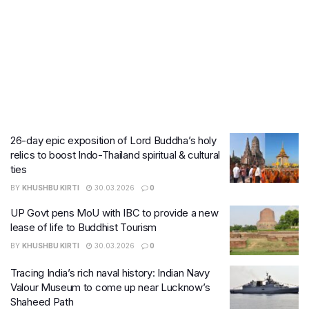
26-day epic exposition of Lord Buddha’s holy
relics to boost Indo-Thailand spiritual & cultural
ties
BY
KHUSHBU KIRTI
30.03.2026
0
UP Govt pens MoU with IBC to provide a new
lease of life to Buddhist Tourism
BY
KHUSHBU KIRTI
30.03.2026
0
Tracing India’s rich naval history: Indian Navy
Valour Museum to come up near Lucknow’s
Shaheed Path