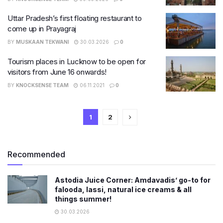
Uttar Pradesh’s first floating restaurant to
come up in Prayagraj
BY
MUSKAAN TEKWANI
30.03.2026
0
Tourism places in Lucknow to be open for
visitors from June 16 onwards!
BY
KNOCKSENSE TEAM
06.11.2021
0
1
2
Recommended
Astodia Juice Corner: Amdavadis’ go-to for
falooda, lassi, natural ice creams & all
things summer!
30.03.2026