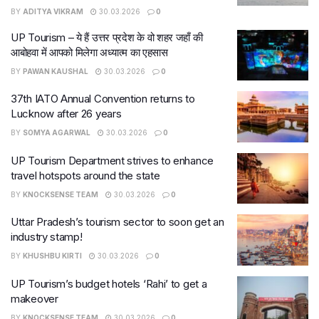
BY
ADITYA VIKRAM
30.03.2026
0
UP Tourism – ये हैं उत्तर प्रदेश के वो शहर जहाँ की
आबोहवा में आपको मिलेगा अध्यात्म का एहसास
BY
PAWAN KAUSHAL
30.03.2026
0
37th IATO Annual Convention returns to
Lucknow after 26 years
BY
SOMYA AGARWAL
30.03.2026
0
UP Tourism Department strives to enhance
travel hotspots around the state
BY
KNOCKSENSE TEAM
30.03.2026
0
Uttar Pradesh’s tourism sector to soon get an
industry stamp!
BY
KHUSHBU KIRTI
30.03.2026
0
UP Tourism’s budget hotels ‘Rahi’ to get a
makeover
BY
KNOCKSENSE TEAM
30.03.2026
0