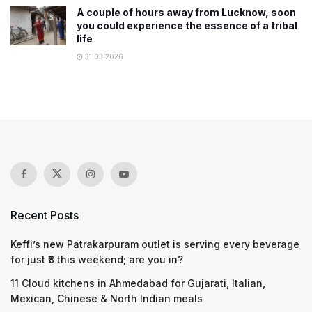
A couple of hours away from Lucknow, soon
you could experience the essence of a tribal
life
31.03.2026
Recent Posts
Keffi’s new Patrakarpuram outlet is serving every beverage
for just ₹8 this weekend; are you in?
11 Cloud kitchens in Ahmedabad for Gujarati, Italian,
Mexican, Chinese & North Indian meals