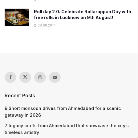
Roll day 2.0: Celebrate Rollarappaa Day with
free rolls in Lucknow on 9th August!
08.08.2017
Recent Posts
9 Short monsoon drives from Ahmedabad for a scenic
getaway in 2026
7 legacy crafts from Ahmedabad that showcase the city’s
timeless artistry