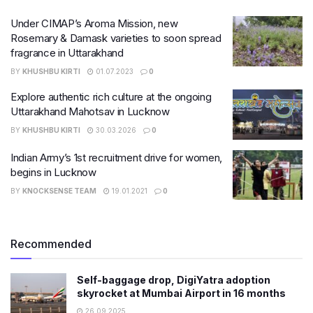
Under CIMAP’s Aroma Mission, new
Rosemary & Damask varieties to soon spread
fragrance in Uttarakhand
BY
KHUSHBU KIRTI
01.07.2023
0
Explore authentic rich culture at the ongoing
Uttarakhand Mahotsav in Lucknow
BY
KHUSHBU KIRTI
30.03.2026
0
Indian Army’s 1st recruitment drive for women,
begins in Lucknow
BY
KNOCKSENSE TEAM
19.01.2021
0
Recommended
Self-baggage drop, DigiYatra adoption
skyrocket at Mumbai Airport in 16 months
26.09.2025