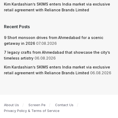
Kim Kardashian’s SKIMS enters India market via exclusive
retail agreement with Reliance Brands Limited
Recent Posts
9 Short monsoon drives from Ahmedabad for a scenic
getaway in 2026
07.08.2026
7 legacy crafts from Ahmedabad that showcase the city’s
timeless artistry
06.08.2026
Kim Kardashian’s SKIMS enters India market via exclusive
retail agreement with Reliance Brands Limited
06.08.2026
About Us
Screen Pe
Contact Us
Privacy Policy & Terms of Service