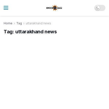
Home
Tag
uttarakhand news
Tag:
uttarakhand news