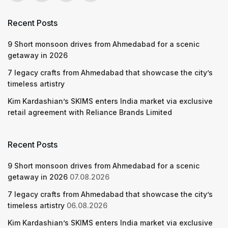
Recent Posts
9 Short monsoon drives from Ahmedabad for a scenic
getaway in 2026
7 legacy crafts from Ahmedabad that showcase the city’s
timeless artistry
Kim Kardashian’s SKIMS enters India market via exclusive
retail agreement with Reliance Brands Limited
Recent Posts
9 Short monsoon drives from Ahmedabad for a scenic
getaway in 2026
07.08.2026
7 legacy crafts from Ahmedabad that showcase the city’s
timeless artistry
06.08.2026
Kim Kardashian’s SKIMS enters India market via exclusive