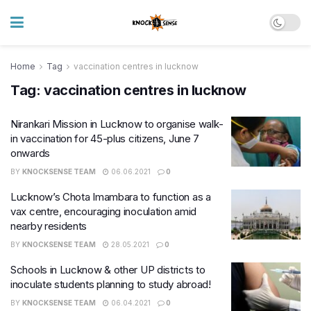
Home
Tag
vaccination centres in lucknow
Tag:
vaccination centres in lucknow
Nirankari Mission in Lucknow to organise walk-
in vaccination for 45-plus citizens, June 7
onwards
BY
KNOCKSENSE TEAM
06.06.2021
0
Lucknow’s Chota Imambara to function as a
vax centre, encouraging inoculation amid
nearby residents
BY
KNOCKSENSE TEAM
28.05.2021
0
Schools in Lucknow & other UP districts to
inoculate students planning to study abroad!
BY
KNOCKSENSE TEAM
06.04.2021
0