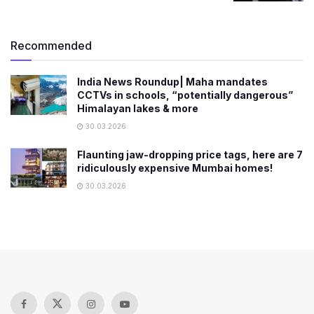
Recommended
India News Roundup| Maha mandates
CCTVs in schools, “potentially dangerous”
Himalayan lakes & more
30.03.2026
Flaunting jaw-dropping price tags, here are 7
ridiculously expensive Mumbai homes!
30.03.2026