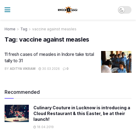
Home
Tag
vaccine against measles
Tag:
vaccine against measles
11 fresh cases of measles in Indore take total
tally to 31
BY
ADITYA VIKRAM
30.03.2026
0
Recommended
Culinary Couture in Lucknow is introducing a
Cloud Restaurant & this Easter, be at their
launch!
18.04.2019