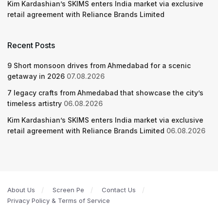
Kim Kardashian’s SKIMS enters India market via exclusive
retail agreement with Reliance Brands Limited
Recent Posts
9 Short monsoon drives from Ahmedabad for a scenic
getaway in 2026
07.08.2026
7 legacy crafts from Ahmedabad that showcase the city’s
timeless artistry
06.08.2026
Kim Kardashian’s SKIMS enters India market via exclusive
retail agreement with Reliance Brands Limited
06.08.2026
About Us
Screen Pe
Contact Us
Privacy Policy & Terms of Service