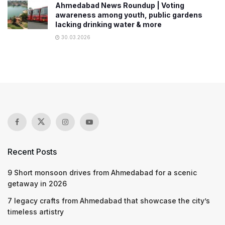
Ahmedabad News Roundup | Voting
awareness among youth, public gardens
lacking drinking water & more
30.03.2026
Recent Posts
9 Short monsoon drives from Ahmedabad for a scenic
getaway in 2026
7 legacy crafts from Ahmedabad that showcase the city’s
timeless artistry