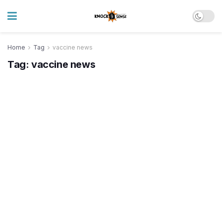
Home
Tag
vaccine news
Tag:
vaccine news