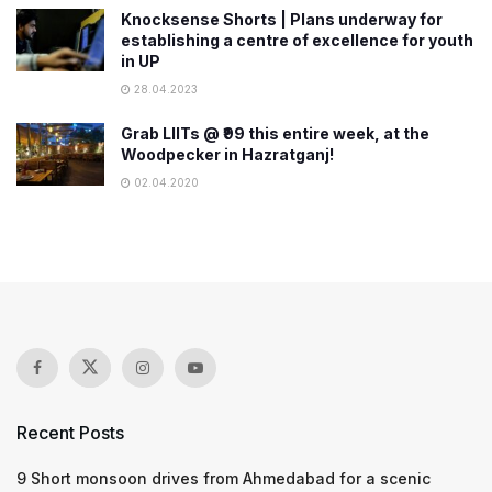
Knocksense Shorts | Plans underway for
establishing a centre of excellence for youth
in UP
28.04.2023
Grab LIITs @ ₹99 this entire week, at the
Woodpecker in Hazratganj!
02.04.2020
Recent Posts
9 Short monsoon drives from Ahmedabad for a scenic