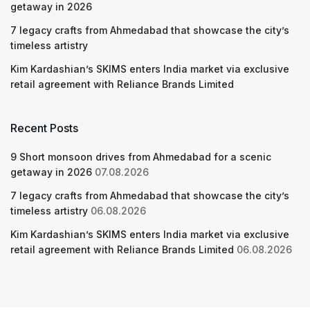
getaway in 2026
7 legacy crafts from Ahmedabad that showcase the city’s
timeless artistry
Kim Kardashian’s SKIMS enters India market via exclusive
retail agreement with Reliance Brands Limited
Recent Posts
9 Short monsoon drives from Ahmedabad for a scenic
getaway in 2026
07.08.2026
7 legacy crafts from Ahmedabad that showcase the city’s
timeless artistry
06.08.2026
Kim Kardashian’s SKIMS enters India market via exclusive
retail agreement with Reliance Brands Limited
06.08.2026