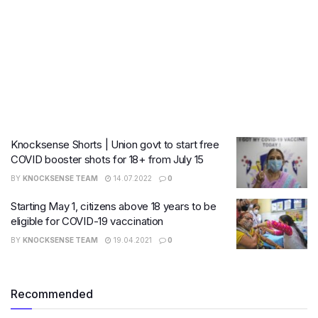
Knocksense Shorts | Union govt to start free
COVID booster shots for 18+ from July 15
BY
KNOCKSENSE TEAM
14.07.2022
0
Starting May 1, citizens above 18 years to be
eligible for COVID-19 vaccination
BY
KNOCKSENSE TEAM
19.04.2021
0
Recommended