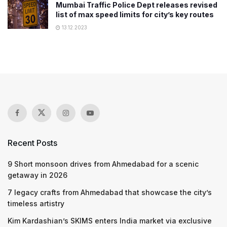
Mumbai Traffic Police Dept releases revised
list of max speed limits for city’s key routes
13.12.2023
Recent Posts
9 Short monsoon drives from Ahmedabad for a scenic
getaway in 2026
7 legacy crafts from Ahmedabad that showcase the city’s
timeless artistry
Kim Kardashian’s SKIMS enters India market via exclusive