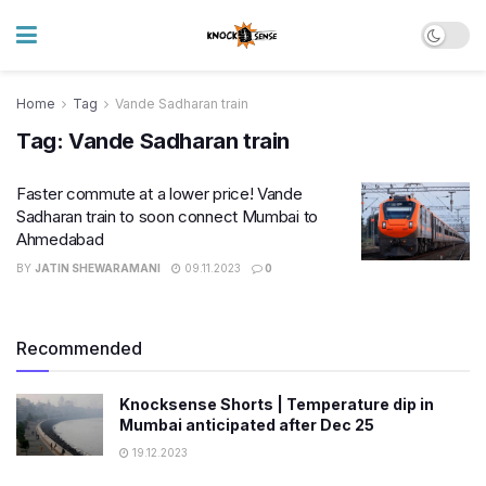
Home
Tag
Vande Sadharan train
Tag:
Vande Sadharan train
Faster commute at a lower price! Vande
Sadharan train to soon connect Mumbai to
Ahmedabad
BY
JATIN SHEWARAMANI
09.11.2023
0
Recommended
Knocksense Shorts | Temperature dip in
Mumbai anticipated after Dec 25
19.12.2023