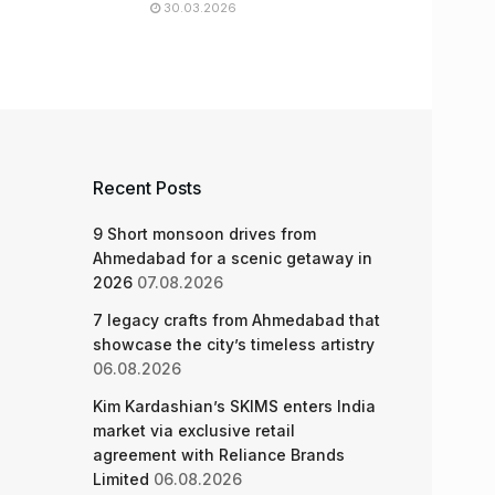
30.03.2026
Recent Posts
9 Short monsoon drives from
Ahmedabad for a scenic getaway in
2026
07.08.2026
7 legacy crafts from Ahmedabad that
showcase the city’s timeless artistry
06.08.2026
Kim Kardashian’s SKIMS enters India
market via exclusive retail
agreement with Reliance Brands
Limited
06.08.2026