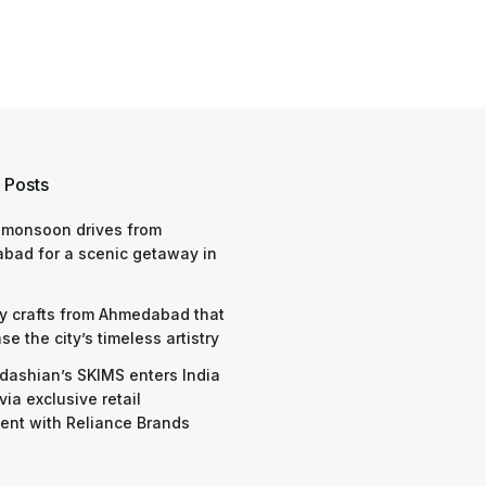
 Posts
 monsoon drives from
bad for a scenic getaway in
y crafts from Ahmedabad that
e the city’s timeless artistry
dashian’s SKIMS enters India
via exclusive retail
nt with Reliance Brands