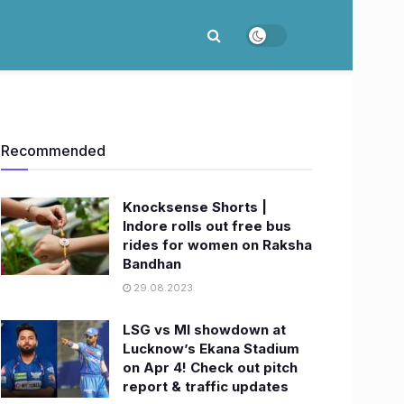
Recommended
Knocksense Shorts |
Indore rolls out free bus
rides for women on Raksha
Bandhan
29.08.2023
LSG vs MI showdown at
Lucknow’s Ekana Stadium
on Apr 4! Check out pitch
report & traffic updates