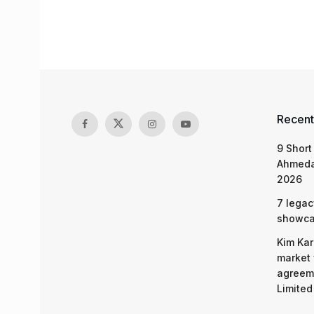
Recent
9 Short
Ahmeda
2026
7 legac
showcas
Kim Kar
market 
agreeme
Limited