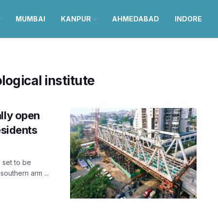
MUMBAI
KANPUR
AHMEDABAD
INDORE
logical institute
lly open
esidents
 set to be
outhern arm ...