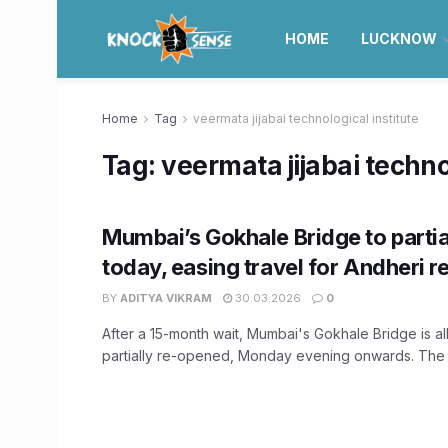
HOME
LUCKNOW
Home
Tag
veermata jijabai technological institute
Tag:
veermata jijabai techno
Mumbai’s Gokhale Bridge to partia
today, easing travel for Andheri r
BY
ADITYA VIKRAM
30.03.2026
0
After a 15-month wait, Mumbai's Gokhale Bridge is all
partially re-opened, Monday evening onwards. The s