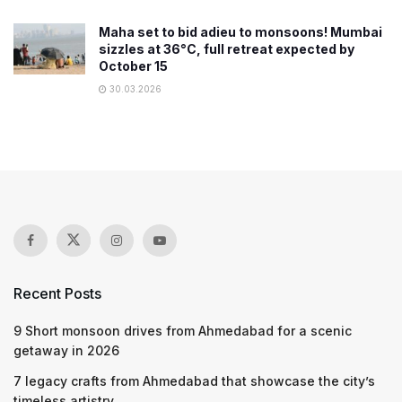
Maha set to bid adieu to monsoons! Mumbai
sizzles at 36°C, full retreat expected by
October 15
30.03.2026
Recent Posts
9 Short monsoon drives from Ahmedabad for a scenic
getaway in 2026
7 legacy crafts from Ahmedabad that showcase the city’s
timeless artistry