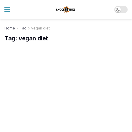
Home
Tag
vegan diet
Tag:
vegan diet