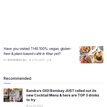
Have you visited THIS 100% vegan, gluten-
free & plant-based café in Khar yet?
BY
KHUSHBOO ALI
27.10.2023
0
Recommended
Bandra’s GIGI Bombay JUST rolled out its
new Cocktail Menu & here are TOP 3 drinks
to try
30.03.2026