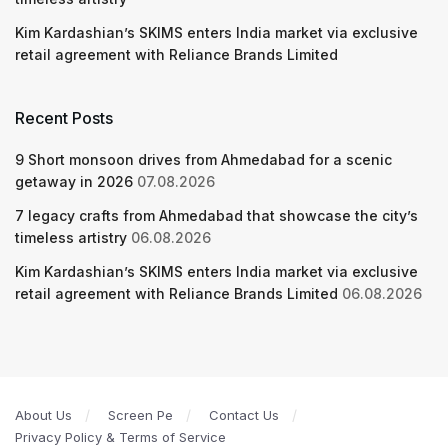
Kim Kardashian’s SKIMS enters India market via exclusive
retail agreement with Reliance Brands Limited
Recent Posts
9 Short monsoon drives from Ahmedabad for a scenic
getaway in 2026
07.08.2026
7 legacy crafts from Ahmedabad that showcase the city’s
timeless artistry
06.08.2026
Kim Kardashian’s SKIMS enters India market via exclusive
retail agreement with Reliance Brands Limited
06.08.2026
About Us
Screen Pe
Contact Us
Privacy Policy & Terms of Service