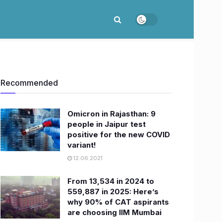
Recommended
Omicron in Rajasthan: 9
people in Jaipur test
positive for the new COVID
variant!
12.06.2021
From 13,534 in 2024 to
559,887 in 2025: Here’s
why 90% of CAT aspirants
are choosing IIM Mumbai