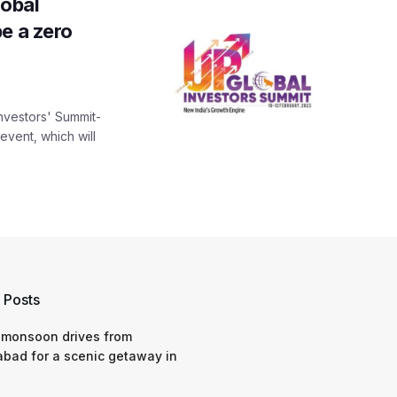
obal
e a zero
Investors' Summit-
vent, which will
 Posts
 monsoon drives from
bad for a scenic getaway in