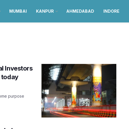
MUMBAI
KANPUR
AHMEDABAD
INDORE
l Investors
 today
 some purpose