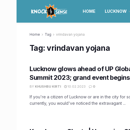
HOME
LUCKNOW
Home
Tag
vrindavan yojana
Tag:
vrindavan yojana
Lucknow glows ahead of UP Globa
Summit 2023; grand event begins
BY
KHUSHBU KIRTI
10.02.2023
0
If you're a citizen of Lucknow or are in the city for
currently, you would've noticed the extravagant ...