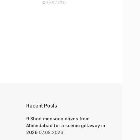
28.03.2025
Recent Posts
9 Short monsoon drives from
Ahmedabad for a scenic getaway in
2026
07.08.2026