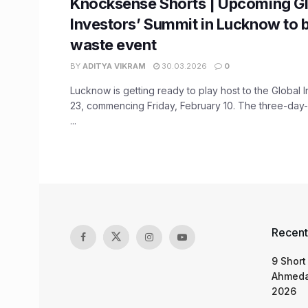
Knocksense Shorts | Upcoming Gl
Investors’ Summit in Lucknow to b
waste event
BY
ADITYA VIKRAM
30.03.2026
0
Lucknow is getting ready to play host to the Global 
23, commencing Friday, February 10. The three-day-e
...
Recent
9 Short
Ahmeda
2026