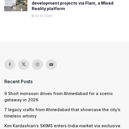
development projects via Flam, a Mixed
Reality platform
30.03.2026
Recent Posts
9 Short monsoon drives from Ahmedabad for a scenic
getaway in 2026
7 legacy crafts from Ahmedabad that showcase the city’s
timeless artistry
Kim Kardashian’s SKIMS enters India market via exclusive