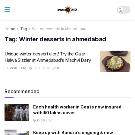
Home
Tag
Winter desserts in ahmedabad
Tag:
Winter desserts in ahmedabad
Unique winter dessert alert! Try the Gajar
Halwa Sizzler at Ahmedabad’s Madhvi Dairy
BY
ZEAL JANI
30.03.2026
0
Recommended
Each health worker in Goa is now insured
with ₹50 lakhs cover
15.09.2020
Keep up with Bandra’s ongoing & new