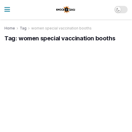
Home
Tag
women special vaccination booths
Tag:
women special vaccination booths