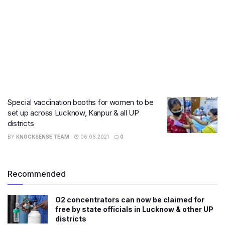
Special vaccination booths for women to be
set up across Lucknow, Kanpur & all UP
districts
BY
KNOCKSENSE TEAM
06.06.2021
0
Recommended
O2 concentrators can now be claimed for
free by state officials in Lucknow & other UP
districts