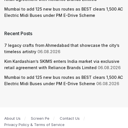
Mumbai to add 125 new bus routes as BEST clears 1,500 AC
Electric Midi Buses under PM E-Drive Scheme
Recent Posts
7 legacy crafts from Ahmedabad that showcase the city’s
timeless artistry
06.08.2026
Kim Kardashian’s SKIMS enters India market via exclusive
retail agreement with Reliance Brands Limited
06.08.2026
Mumbai to add 125 new bus routes as BEST clears 1,500 AC
Electric Midi Buses under PM E-Drive Scheme
06.08.2026
About Us
Screen Pe
Contact Us
Privacy Policy & Terms of Service