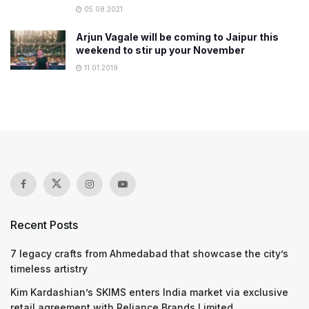
05.08.2021
Arjun Vagale will be coming to Jaipur this
weekend to stir up your November
11.01.2019
Recent Posts
7 legacy crafts from Ahmedabad that showcase the city’s
timeless artistry
Kim Kardashian’s SKIMS enters India market via exclusive
retail agreement with Reliance Brands Limited