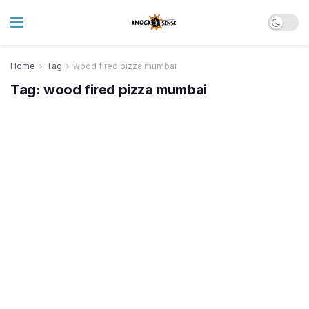
Home
Tag
wood fired pizza mumbai
Tag:
wood fired pizza mumbai