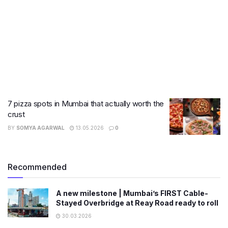
7 pizza spots in Mumbai that actually worth the
crust
BY
SOMYA AGARWAL
13.05.2026
0
Recommended
A new milestone | Mumbai’s FIRST Cable-
Stayed Overbridge at Reay Road ready to roll
30.03.2026