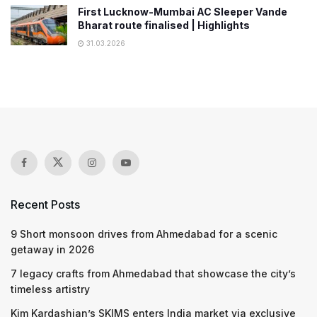
First Lucknow-Mumbai AC Sleeper Vande
Bharat route finalised | Highlights
31.03.2026
Recent Posts
9 Short monsoon drives from Ahmedabad for a scenic
getaway in 2026
7 legacy crafts from Ahmedabad that showcase the city’s
timeless artistry
Kim Kardashian’s SKIMS enters India market via exclusive