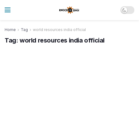
Home
Tag
world resources india official
Tag:
world resources india official