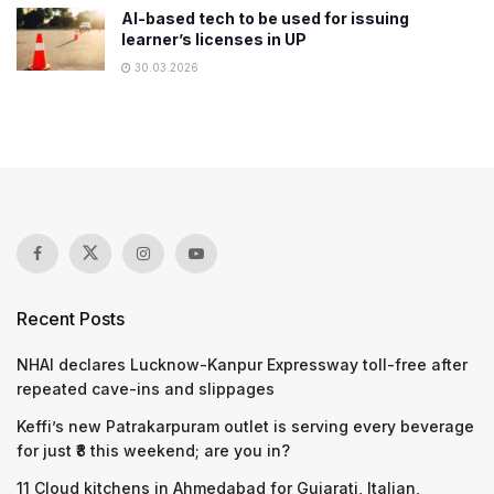
AI-based tech to be used for issuing
learner’s licenses in UP
30.03.2026
Recent Posts
NHAI declares Lucknow-Kanpur Expressway toll-free after
repeated cave-ins and slippages
Keffi’s new Patrakarpuram outlet is serving every beverage
for just ₹8 this weekend; are you in?
11 Cloud kitchens in Ahmedabad for Gujarati, Italian,