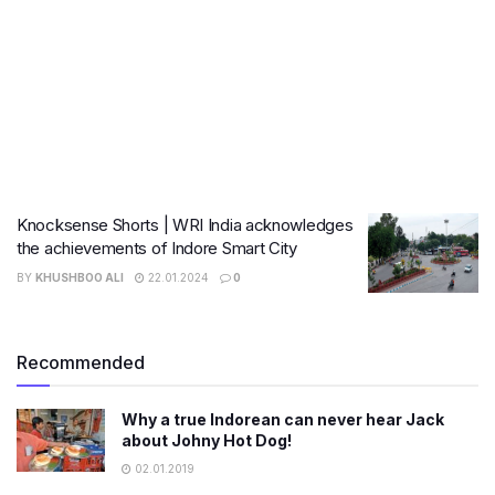
Knocksense Shorts | WRI India acknowledges
the achievements of Indore Smart City
BY
KHUSHBOO ALI
22.01.2024
0
Recommended
Why a true Indorean can never hear Jack
about Johny Hot Dog!
02.01.2019