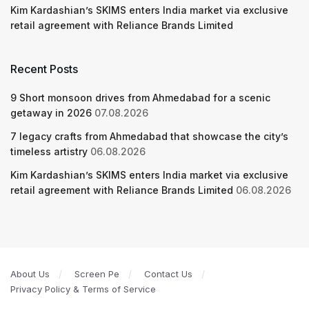
Kim Kardashian’s SKIMS enters India market via exclusive
retail agreement with Reliance Brands Limited
Recent Posts
9 Short monsoon drives from Ahmedabad for a scenic
getaway in 2026
07.08.2026
7 legacy crafts from Ahmedabad that showcase the city’s
timeless artistry
06.08.2026
Kim Kardashian’s SKIMS enters India market via exclusive
retail agreement with Reliance Brands Limited
06.08.2026
About Us
Screen Pe
Contact Us
Privacy Policy & Terms of Service