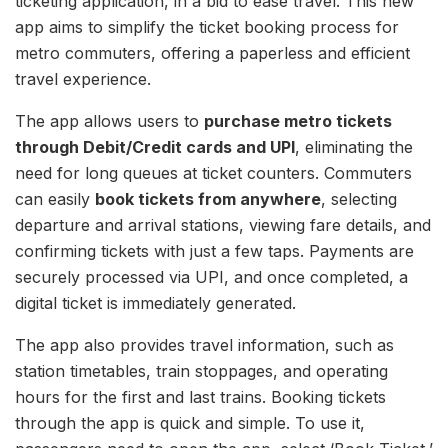
ticketing application, in a bid to ease travel. This new
app aims to simplify the ticket booking process for
metro commuters, offering a paperless and efficient
travel experience.
The app allows users to
purchase metro tickets
through Debit/Credit cards and UPI
, eliminating the
need for long queues at ticket counters. Commuters
can easily
book tickets from anywhere
, selecting
departure and arrival stations, viewing fare details, and
confirming tickets with just a few taps. Payments are
securely processed via UPI, and once completed, a
digital ticket is immediately generated.
The app also provides travel information, such as
station timetables, train stoppages, and operating
hours for the first and last trains. Booking tickets
through the app is quick and simple. To use it,