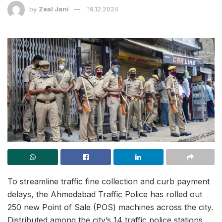
by
Zeal Jani
19.12.2024
To streamline traffic fine collection and curb payment
delays, the Ahmedabad Traffic Police has rolled out
250 new Point of Sale (POS) machines across the city.
Distributed among the city’s 14 traffic police stations,