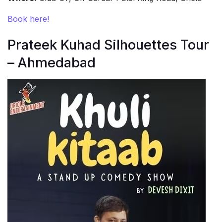
Book here!
Prateek Kuhad Silhouettes Tour
– Ahmedabad