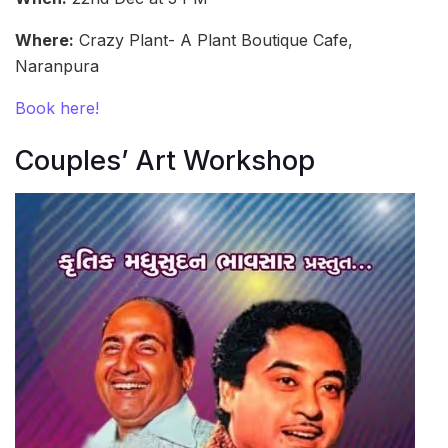
Where:
Crazy Plant- A Plant Boutique Cafe,
Naranpura
Book here!
Couples’ Art Workshop