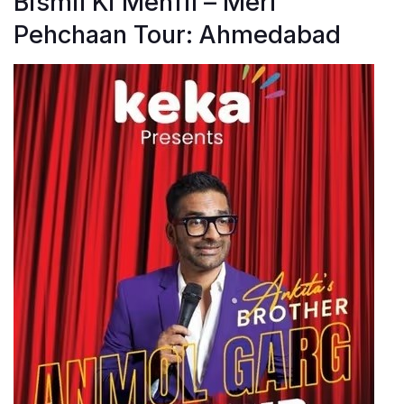
Bismil Ki Mehfil – Meri
Pehchaan Tour: Ahmedabad