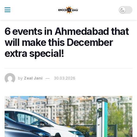
6 events in Ahmedabad that
will make this December
extra special!
by
Zeal Jani
30.03.2026