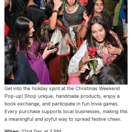
Get into the holiday spirit at the Christmas Weekend
Pop-up! Shop unique, handmade products, enjoy a
book exchange, and participate in fun trivia games.
Every purchase supports local businesses, making this
a meaningful and joyful way to spread festive cheer.
When:
22nd Dec at 3 PM