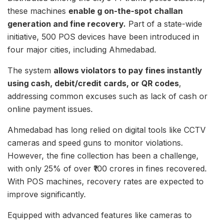
these machines
enable g on-the-spot challan
generation and fine recovery.
Part of a state-wide
initiative, 500 POS devices have been introduced in
four major cities, including Ahmedabad.
The system
allows violators to pay fines instantly
using cash, debit/credit cards, or QR codes
,
addressing common excuses such as lack of cash or
online payment issues.
Ahmedabad has long relied on digital tools like CCTV
cameras and speed guns to monitor violations.
However, the fine collection has been a challenge,
with only 25% of over ₹100 crores in fines recovered.
With POS machines, recovery rates are expected to
improve significantly.
Equipped with advanced features like cameras to