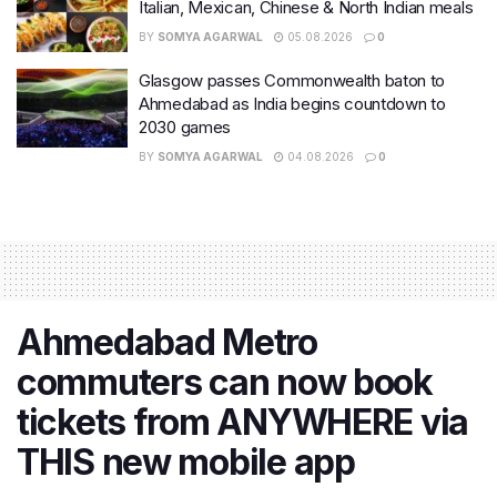
Italian, Mexican, Chinese & North Indian meals
BY
SOMYA AGARWAL
05.08.2026
0
Glasgow passes Commonwealth baton to
Ahmedabad as India begins countdown to
2030 games
BY
SOMYA AGARWAL
04.08.2026
0
Ahmedabad Metro
commuters can now book
tickets from ANYWHERE via
THIS new mobile app