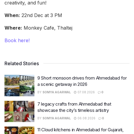
creativity, and fun!
When:
22nd Dec at 3 PM
Where:
Monkey Cafe, Thaltej
Book here!
Related Stories
9 Short monsoon drives from Ahmedabad for
a scenic getaway in 2026
BY
SOMYA AGARWAL
07.08.2026
0
7 legacy crafts from Ahmedabad that
showcase the city’s timeless artistry
BY
SOMYA AGARWAL
06.08.2026
0
11 Cloud kitchens in Ahmedabad for Gujarati,