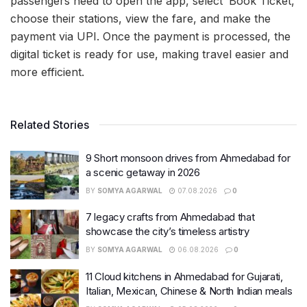
passengers need to open the app, select ‘Book Ticket,’
choose their stations, view the fare, and make the
payment via UPI. Once the payment is processed, the
digital ticket is ready for use, making travel easier and
more efficient.
Related Stories
9 Short monsoon drives from Ahmedabad for
a scenic getaway in 2026
BY
SOMYA AGARWAL
07.08.2026
0
7 legacy crafts from Ahmedabad that
showcase the city’s timeless artistry
BY
SOMYA AGARWAL
06.08.2026
0
11 Cloud kitchens in Ahmedabad for Gujarati,
Italian, Mexican, Chinese & North Indian meals