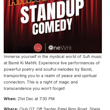
Immerse yourself in the mystical world of Sufi music
at Bismil Ki Mehfil. Experience live performances of
powerful poetry and soulful melodies by Bismil,
transporting you to a realm of peace and spiritual
connection. This is a night of magic and
transcendence you won’t forget!
When:
21st Dec at 7:30 PM
Where:
Club O7, Off Sardar Patel Ring Road, Shela