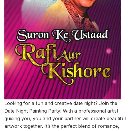
Looking for a fun and creative date night? Join the
Date Night Painting Party! With a professional artist
guiding you, you and your partner will create beautiful
artwork together. It’s the perfect blend of romance,