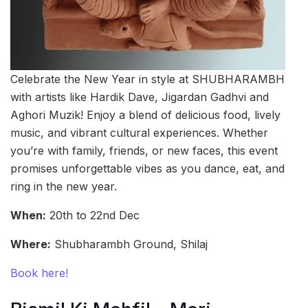
Celebrate the New Year in style at SHUBHARAMBH
with artists like Hardik Dave, Jigardan Gadhvi and
Aghori Muzik! Enjoy a blend of delicious food, lively
music, and vibrant cultural experiences. Whether
you’re with family, friends, or new faces, this event
promises unforgettable vibes as you dance, eat, and
ring in the new year.
When:
20th to 22nd Dec
Where:
Shubharambh Ground, Shilaj
Book here!