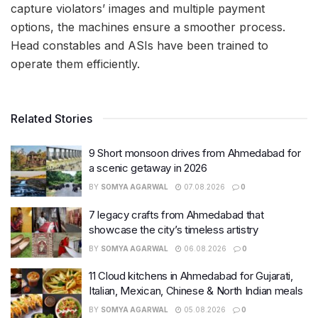
capture violators’ images and multiple payment
options, the machines ensure a smoother process.
Head constables and ASIs have been trained to
operate them efficiently.
Related Stories
9 Short monsoon drives from Ahmedabad for
a scenic getaway in 2026
BY
SOMYA AGARWAL
07.08.2026
0
7 legacy crafts from Ahmedabad that
showcase the city’s timeless artistry
BY
SOMYA AGARWAL
06.08.2026
0
11 Cloud kitchens in Ahmedabad for Gujarati,
Italian, Mexican, Chinese & North Indian meals
BY
SOMYA AGARWAL
05.08.2026
0