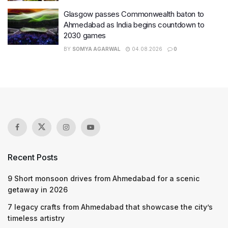
Glasgow passes Commonwealth baton to
Ahmedabad as India begins countdown to
2030 games
BY
SOMYA AGARWAL
04.08.2026
0
Recent Posts
9 Short monsoon drives from Ahmedabad for a scenic
getaway in 2026
7 legacy crafts from Ahmedabad that showcase the city’s
timeless artistry