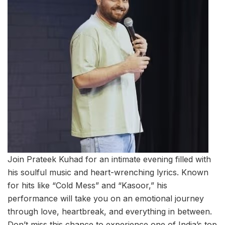
Join Prateek Kuhad for an intimate evening filled with
his soulful music and heart-wrenching lyrics. Known
for hits like “Cold Mess” and “Kasoor,” his
performance will take you on an emotional journey
through love, heartbreak, and everything in between.
Don’t miss this chance to experience one of India’s top