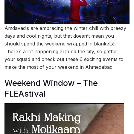
Amdavadis are embracing the winter chill with breezy
days and cool nights, but that doesn’t mean you
should spend the weekend wrapped in blankets!
There’s a lot happening around the city, so gather
your squad and check out these 6 exciting events to
make the most of your weekend in Ahmedabad.
Weekend Window – The
FLEAstival