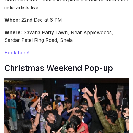
indie artists live!
When:
22nd Dec at 6 PM
Where:
Savana Party Lawn, Near Applewoods,
Sardar Patel Ring Road, Shela
Book here!
Christmas Weekend Pop-up