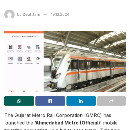
by
Zeal Jani
19.12.2024
The Gujarat Metro Rail Corporation (GMRC) has
launched the
‘Ahmedabad Metro (Official)’
mobile