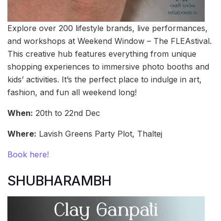
Explore over 200 lifestyle brands, live performances,
and workshops at Weekend Window – The FLEAstival.
This creative hub features everything from unique
shopping experiences to immersive photo booths and
kids’ activities. It’s the perfect place to indulge in art,
fashion, and fun all weekend long!
When:
20th to 22nd Dec
Where:
Lavish Greens Party Plot, Thaltej
Book here!
SHUBHARAMBH