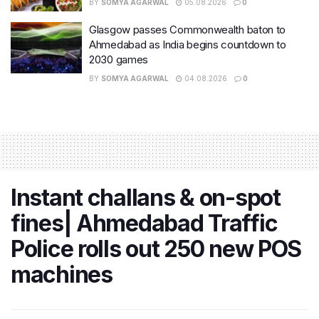
BY
SOMYA AGARWAL
05.08.2026
0
Glasgow passes Commonwealth baton to
Ahmedabad as India begins countdown to
2030 games
BY
SOMYA AGARWAL
04.08.2026
0
Instant challans & on-spot
fines| Ahmedabad Traffic
Police rolls out 250 new POS
machines